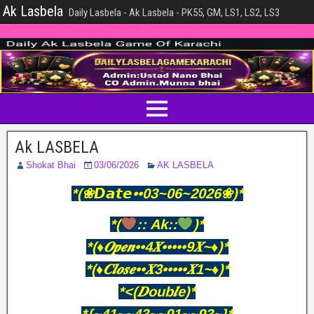
Ak Lasbela
Daily Lasbela - Ak Lasbela - PK55, GM, LS1, LS2, LS3
Ak LASBELA
Shokat Bhai
03/06/2026
AK LASBELA
*(❀𝘿𝙖𝙩𝙚••03~06~2026❀)*
*(
:: Ak::
)*
*(♦️𝑶𝒑𝒆𝒏••4𝑿•••••9𝑿~♦️)*
*(♦️𝑪𝒍𝒐𝒔𝒆••𝑿3•••••𝑿1~♦️)*
*<(𝑫oub𝒍e)*