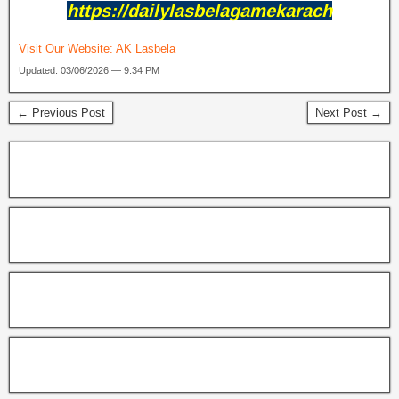
https://dailylasbelagamekarach
Visit Our Website:
AK Lasbela
Updated: 03/06/2026 — 9:34 PM
← Previous Post
Next Post →