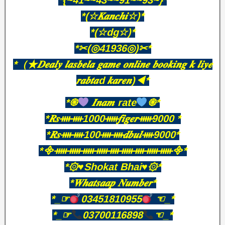
*{~41~~43~~91~~93~}*
*(☆𝑲𝒂𝒏𝒄𝒉𝒊☆)*
*(☆dg☆)*
*✂(◎41936◎)✂*
*（★𝑫𝒆𝒂𝒍𝒚 𝒍𝒂𝒔𝒃𝒆𝒍𝒂 𝒈𝒂𝒎𝒆 𝒐𝒏𝒍𝒊𝒏𝒆 𝒃𝒐𝒐𝒌𝒊𝒏𝒈 𝒌 𝒍𝒊𝒚𝒆
𝒓𝒂𝒃𝒕𝒂d 𝒌𝒂𝒓𝒆𝒏)◀*
*֍
𝑰𝒏𝒂𝒎 rate
֍*
*𝑹𝒔ᚓᚓ1000ᚔ𝒇𝒊𝒈𝒆𝒓ᚔ9000 *
*𝑹𝒔ᚓᚓ100ᚓᚓ𝒅𝒃𝒖𝒍ᚓ9000*
*᯽ᚔᚔᚔᚔᚓᚔᚓᚔᚔ᯽*
*۞♥️Shokat Bhai♥️۞*
*𝑾𝒉𝒂𝒕𝒔𝒂𝒂𝒑 𝑵𝒖𝒎𝒃𝒆𝒓*
*_☞
03451810955
☜_*
*_☞
03700116898
☜_*