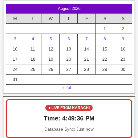
August 2026
M
T
W
T
F
S
S
1
2
3
4
5
6
7
8
9
10
11
12
13
14
15
16
17
18
19
20
21
22
23
24
25
26
27
28
29
30
31
« Jul
● LIVE FROM KARACHI
Time:
4:49:36 PM
Database Sync:
Just now