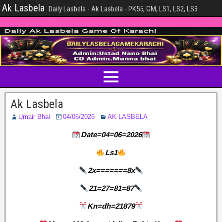
Ak Lasbela
Daily Lasbela - Ak Lasbela - PK55, GM, LS1, LS2, LS3
Ak Lasbela
Umair Bhai
04/06/2026
AK LASBELA
Date=04=06=2026
Ls1
2x=======8x
21=27=81=87
Kn=dh=21879