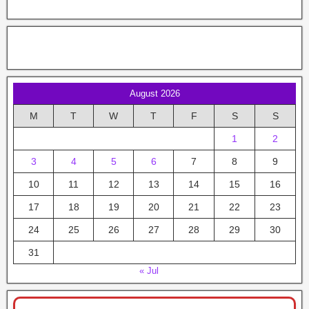
August 2026
M
T
W
T
F
S
S
1
2
3
4
5
6
7
8
9
10
11
12
13
14
15
16
17
18
19
20
21
22
23
24
25
26
27
28
29
30
31
« Jul