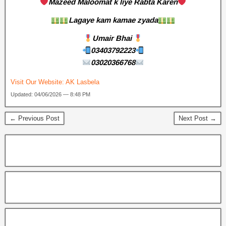
Mazeed Maloomat k liye Rabta Karen
Lagaye kam kamae zyada
Umair Bhai
03403792223
03020366768
Visit Our Website:
AK Lasbela
Updated: 04/06/2026 — 8:48 PM
← Previous Post
Next Post →