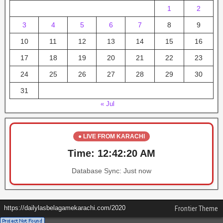
1
2
3
4
5
6
7
8
9
10
11
12
13
14
15
16
17
18
19
20
21
22
23
24
25
26
27
28
29
30
31
« Jul
● LIVE FROM KARACHI
Time:
12:42:20 AM
Database Sync:
Just now
https://dailylasbelagamekarachi.com/2020
Frontier Theme