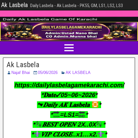
Ak Lasbela
Daily Lasbela - Ak Lasbela - PK55, GM, LS1, LS2, LS3
Ak Lasbela
Najaf Bhai
05/06/2026
AK LASBELA
https://dailylasbelagamekarachi.com/
*𝐃𝐚𝐭𝐞✓05~06~2026*
*♥︎𝑫𝒂𝒊𝒍𝒚 𝑨𝑲 𝐋𝐚𝐬𝐛𝐞𝐥𝐚
*
*
=LS1=
*
*
𝑩𝑬𝑺𝑻 𝑶𝑷𝑬𝑵 2X..0X
*
*
𝑽𝑰𝑷 𝑪𝑳𝑶𝑺𝑬..x1…x2.
*