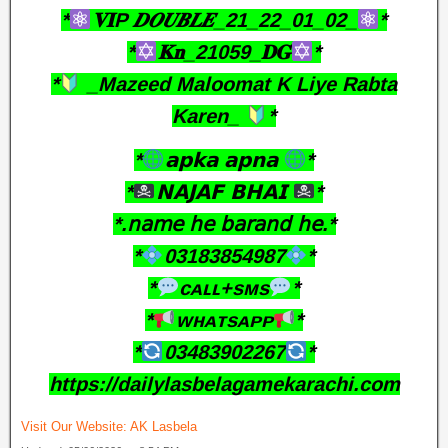
*
𝐕𝐈P 𝑫𝑶𝑼𝑩𝑳𝑬_21_22_01_02_
*
*
𝐊𝐧_21059_𝐃𝐆
*
*
_Mazeed Maloomat K Liye Rabta
Karen_
*
*
𝗮𝗽𝗸𝗮 𝗮𝗽𝗻𝗮
*
*
𝗡𝗔𝗝𝗔𝗙 𝗕𝗛𝗔𝗜
*
*.𝗇𝖺𝗆𝖾 𝗁𝖾 𝖻𝖺𝗋𝖺𝗇𝖽 𝗁𝖾.*
*
03183854987
*
*
ᴄᴀʟʟ+sᴍs
*
*
ᴡʜᴀᴛsᴀᴘᴘ
*
*
03483902267
*
https://dailylasbelagamekarachi.com
Visit Our Website:
AK Lasbela