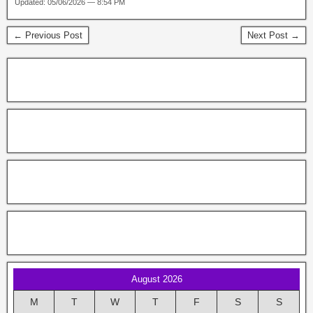
Updated: 05/06/2026 — 8:54 PM
← Previous Post
Next Post →
August 2026
M
T
W
T
F
S
S