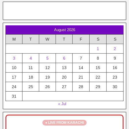
August 2026
M
T
W
T
F
S
S
1
2
3
4
5
6
7
8
9
10
11
12
13
14
15
16
17
18
19
20
21
22
23
24
25
26
27
28
29
30
31
« Jul
● LIVE FROM KARACHI