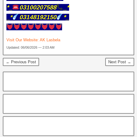
*_
03100207588
_*
_*
03148192150
*_
Visit Our Website:
AK Lasbela
Updated: 06/06/2026 — 2:03 AM
← Previous Post
Next Post →