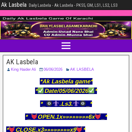
Ak Lasbela
Daily Lasbela - Ak Lasbela - PK55, GM, LS1, LS2, LS3
AK Lasbela
King Haider Ali
06/06/2026
AK LASBELA
*Ak Lasbela game*
*
Date/05/06/2026
*
*_
.Ls3.
_*
*_
OPEN.1x»»»»»»»»6x
_*
*
CLOSE.x3»»»»»»»»x9
*