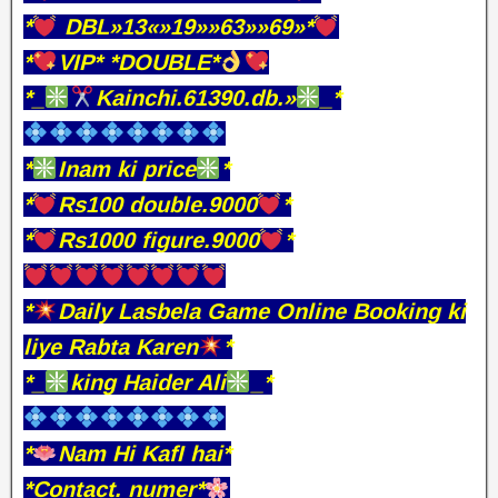
*
DBL»13«»19»»63»»69»*
*
VIP* *DOUBLE*
*_
Kainchi.61390.db.»
_*
*
Inam ki price
*
*
Rs100 double.9000
*
*
Rs1000 figure.9000
*
*
Daily Lasbela Game Online Booking ki
liye Rabta Karen
*
*_
king Haider Ali
_*
*
Nam Hi KafI hai*
*Contact. numer*