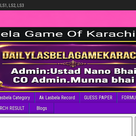
 LS1, LS2, LS3
asbela Category
Ak Lasbela Record
GUESS PAPER
FORMU
RCH RESULT
Blogs