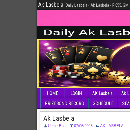
Ak Lasbela
Daily Lasbela - Ak Lasbela - PK55, GM,
HOME
LOGIN
AK Lasbela
Ak L
PRIZEBOND RECORD
SCHEDULE
SEA
Ak Lasbela
Umair Bhai
07/06/2026
AK LASBELA