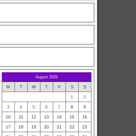
August 2026
M
T
W
T
F
S
S
1
2
3
4
5
6
7
8
9
10
11
12
13
14
15
16
17
18
19
20
21
22
23