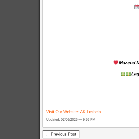
Mazeed M
Lag
Visit Our Website:
AK Lasbela
Updated: 07/06/2026 — 9:56 PM
← Previous Post