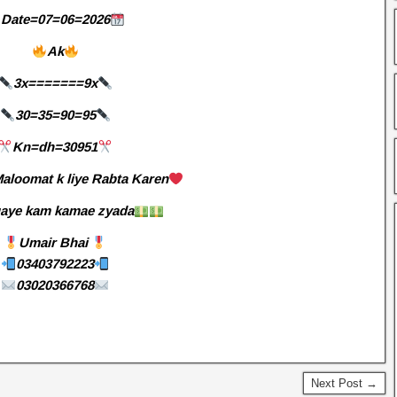
Date=07=06=2026
Ak
3x=======9x
30=35=90=95
Kn=dh=30951
aloomat k liye Rabta Karen
aye kam kamae zyada
Umair Bhai
03403792223
03020366768
Next Post →