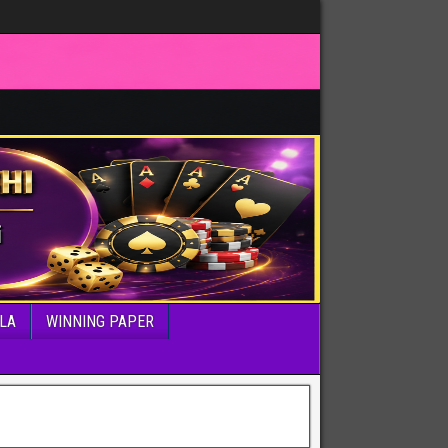
LA
WINNING PAPER