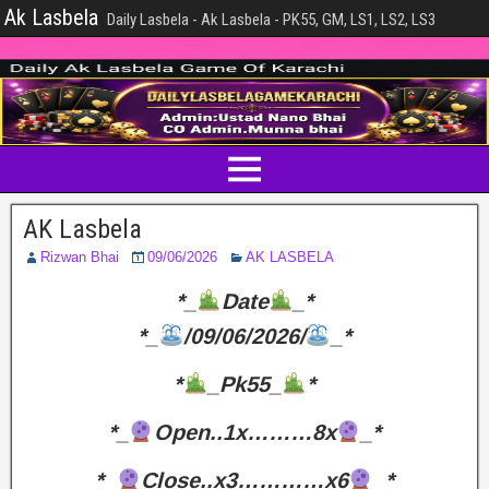
Ak Lasbela
Daily Lasbela - Ak Lasbela - PK55, GM, LS1, LS2, LS3
AK Lasbela
Rizwan Bhai
09/06/2026
AK LASBELA
*_
Date
_*
*_
/09/06/2026/
_*
*
_Pk55_
*
*_
Open..1x………8x
_*
*_
Close..x3…………x6
_*