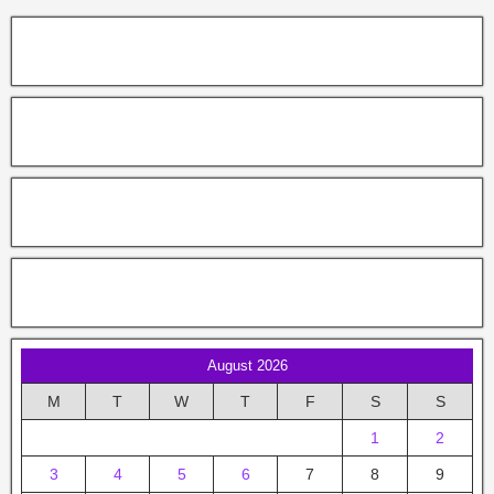
August 2026
M
T
W
T
F
S
S
1
2
3
4
5
6
7
8
9