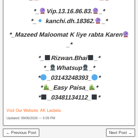
*_
Vip.13.16.86.83.
_*
*_
kanchi.dh.18362.
_*
*_Mazeed Maloomat K liye rabta Karen
_*
*_
Rizwan.Bhai
_*
*_
Whatsup
_*
*
_03143248393_
*
*
_Easy Paisa_
*
*
_03481134112_
*
Visit Our Website:
AK Lasbela
Updated: 09/06/2026 — 5:09 PM
← Previous Post
Next Post →