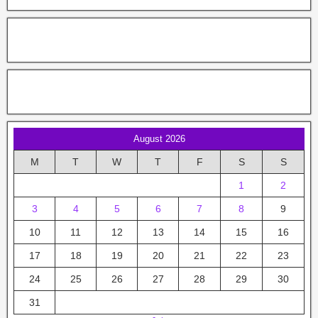
August 2026
M
T
W
T
F
S
S
1
2
3
4
5
6
7
8
9
10
11
12
13
14
15
16
17
18
19
20
21
22
23
24
25
26
27
28
29
30
31