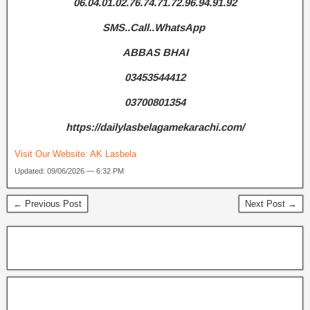
06.04.01.02.76.74.71.72.96.94.91.92
SMS..Call..WhatsApp
ABBAS BHAI
03453544412
03700801354
https://dailylasbelagamekarachi.com/
Visit Our Website:
AK Lasbela
Updated: 09/06/2026 — 6:32 PM
← Previous Post
Next Post →