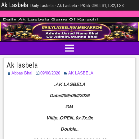
Ak Lasbela
Daily Lasbela - Ak Lasbela - PK55, GM, LS1, LS2, LS3
Ak lasbela
Abbas Bhai
09/06/2026
AK LASBELA
.AK LASBELA
Date///09//06///2026
GM
Viiiip..OPEN..0x.7x.9x
Double..