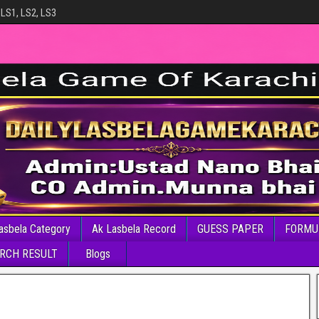
 LS1, LS2, LS3
asbela Category
Ak Lasbela Record
GUESS PAPER
FORMU
RCH RESULT
Blogs