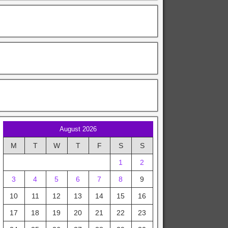
August 2026
M
T
W
T
F
S
S
1
2
3
4
5
6
7
8
9
10
11
12
13
14
15
16
17
18
19
20
21
22
23