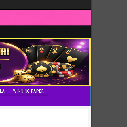
LA
WINNING PAPER