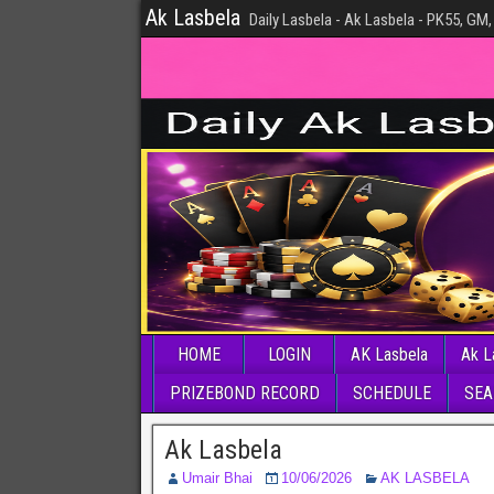
Ak Lasbela
Daily Lasbela - Ak Lasbela - PK55, GM,
HOME
LOGIN
AK Lasbela
Ak L
PRIZEBOND RECORD
SCHEDULE
SEA
Ak Lasbela
Umair Bhai
10/06/2026
AK LASBELA