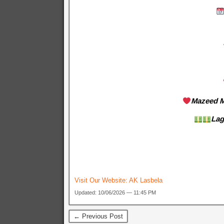
Mazeed M
Lag
Visit Our Website:
AK Lasbela
Updated: 10/06/2026 — 11:45 PM
← Previous Post