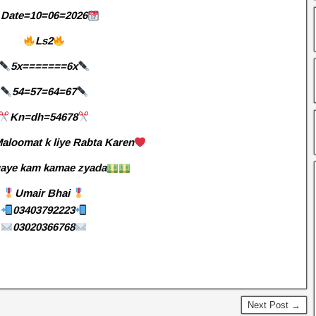
Date=10=06=2026
Ls2
5x=======6x
54=57=64=67
Kn=dh=54678
aloomat k liye Rabta Karen
aye kam kamae zyada
Umair Bhai
03403792223
03020366768
Next Post →