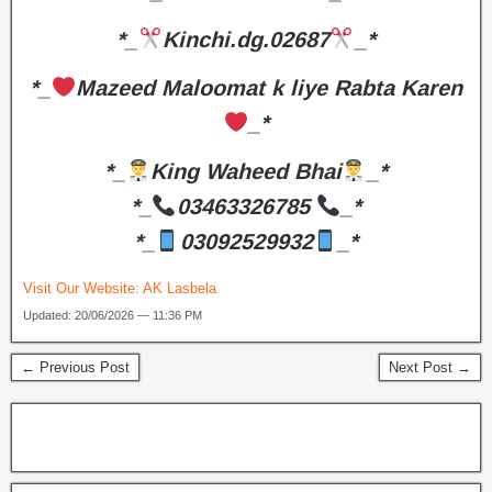
*_
Kinchi.dg.02687
_*
*_
Mazeed Maloomat k liye Rabta Karen
_*
*_
King Waheed Bhai
_*
*_
03463326785
_*
*_
03092529932
_*
Visit Our Website:
AK Lasbela
Updated: 20/06/2026 — 11:36 PM
← Previous Post
Next Post →