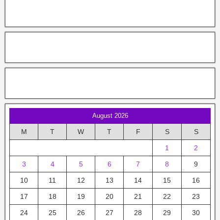
August 2026
M
T
W
T
F
S
S
1
2
3
4
5
6
7
8
9
10
11
12
13
14
15
16
17
18
19
20
21
22
23
24
25
26
27
28
29
30