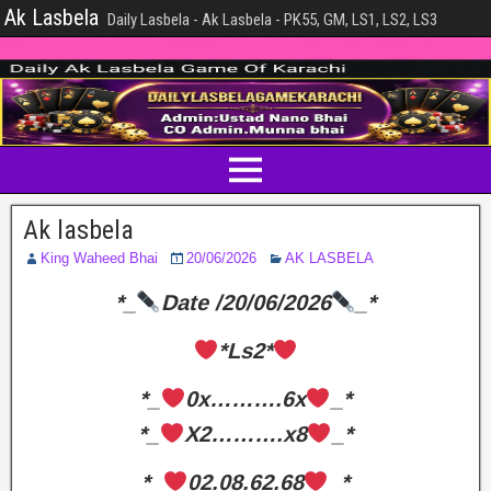
Ak Lasbela
Daily Lasbela - Ak Lasbela - PK55, GM, LS1, LS2, LS3
Ak lasbela
King Waheed Bhai
20/06/2026
AK LASBELA
*_
Date /20/06/2026
_*
*Ls2*
*_
0x……….6x
_*
*_
X2……….x8
_*
*_
02.08.62.68
_*