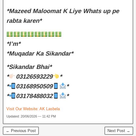
*Mazeed Maloomat K Liye Whats up pe
rabta karen*
*I’m*
*Muqadar Ka Sikandar*
*Sikandar Bhai*
*
03126593229
*
*
03168950509
*
*
03178488032
*
Visit Our Website:
AK Lasbela
Updated: 20/06/2026 — 11:42 PM
← Previous Post
Next Post →