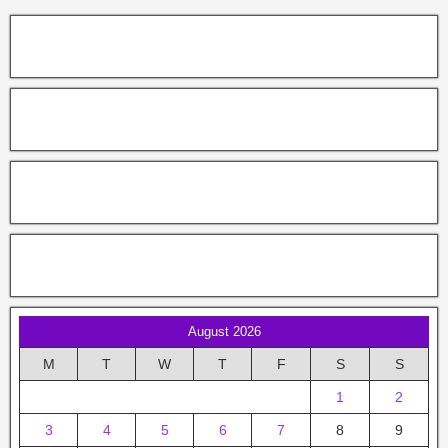
August 2026
M
T
W
T
F
S
S
1
2
3
4
5
6
7
8
9