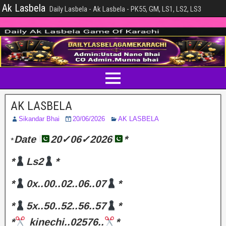
Ak Lasbela
Daily Lasbela - Ak Lasbela - PK55, GM, LS1, LS2, LS3
AK LASBELA
Sikandar Bhai
20/06/2026
AK LASBELA
Date
20✓06✓2026
*
*
*
Ls2
*
*
0x..00..02..06..07
*
*
5x..50..52..56..57
*
*
kinechi..02576..
*