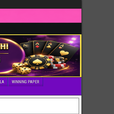
LA
WINNING PAPER