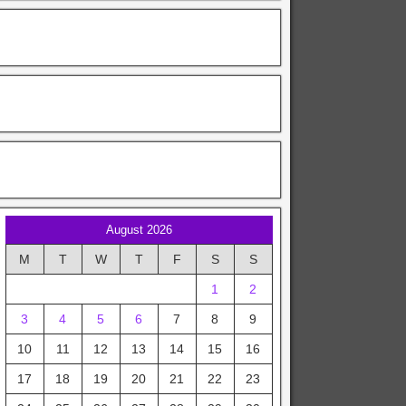
August 2026
M
T
W
T
F
S
S
1
2
3
4
5
6
7
8
9
10
11
12
13
14
15
16
17
18
19
20
21
22
23