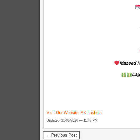
Mazeed M
Lag
Visit Our Website:
AK Lasbela
Updated: 21/06/2026 — 11:47 PM
← Previous Post