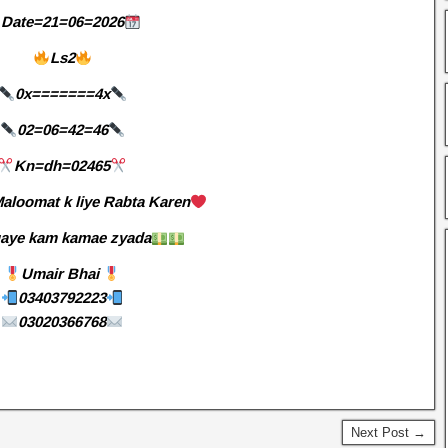
Date=21=06=2026
Ls2
0x=======4x
02=06=42=46
Kn=dh=02465
aloomat k liye Rabta Karen
aye kam kamae zyada
Umair Bhai
03403792223
03020366768
Next Post →