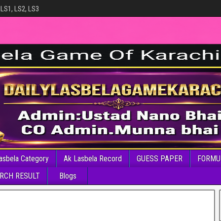
 LS1, LS2, LS3
asbela Category
Ak Lasbela Record
GUESS PAPER
FORMU
RCH RESULT
Blogs