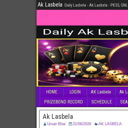
Ak Lasbela
Daily Lasbela - Ak Lasbela - PK55, GM,
HOME
LOGIN
AK Lasbela
Ak L
PRIZEBOND RECORD
SCHEDULE
SEA
Ak Lasbela
Umair Bhai
21/06/2026
AK LASBELA