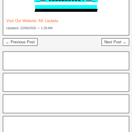
▃▃▃▃▃▃▃▃▃▃▃▃▃▃
Visit Our Website:
AK Lasbela
Updated: 22/06/2026 — 1:28 AM
← Previous Post
Next Post →