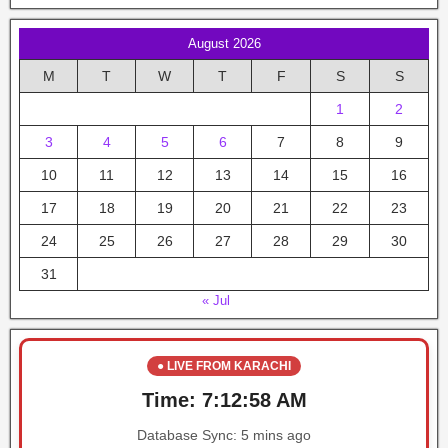
August 2026
M
T
W
T
F
S
S
1
2
3
4
5
6
7
8
9
10
11
12
13
14
15
16
17
18
19
20
21
22
23
24
25
26
27
28
29
30
31
« Jul
● LIVE FROM KARACHI
Time:
7:12:58 AM
Database Sync:
5 mins ago