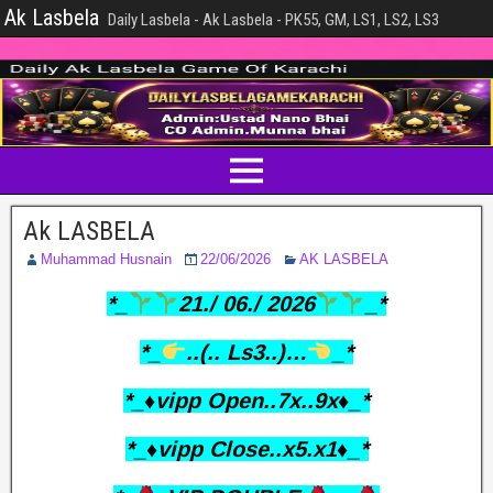
Ak Lasbela
Daily Lasbela - Ak Lasbela - PK55, GM, LS1, LS2, LS3
Ak LASBELA
Muhammad Husnain
22/06/2026
AK LASBELA
*_
21./ 06./ 2026
_*
*_
..(.. Ls3..)…
_*
*_♦️vipp Open..7x..9x♦️_*
*_♦️vipp Close..x5.x1♦️_*