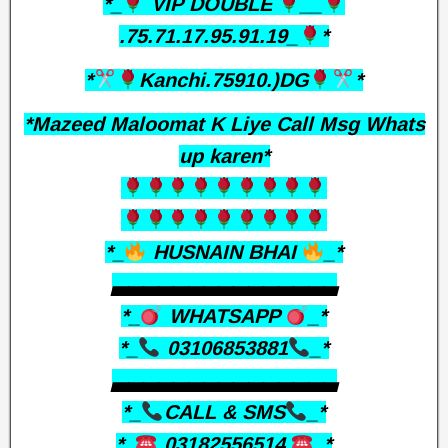
*_
VIP DOUBLE
__
.75.71.17.95.91.19_
*
*
Kanchi.75910.)DG
*
*Mazeed Maloomat K Liye Call Msg Whats
up karen*
*_
HUSNAIN BHAI
_*
▃▃▃▃▃▃▃▃▃▃▃▃▃▃▃
*_
WHATSAPP
_*
*_
03106853881
_*
▃▃▃▃▃▃▃▃▃▃▃▃▃▃▃
*_
CALL & SMS
_*
*_
03182556514
_*