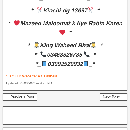
*_
Kinchi.dg.13697
_*
*_
Mazeed Maloomat k liye Rabta Karen
_*
*_
King Waheed Bhai
_*
*_
03463326785
_*
*_
03092529932
_*
Visit Our Website:
AK Lasbela
Updated: 23/06/2026 — 6:48 PM
← Previous Post
Next Post →