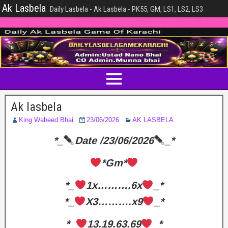
Ak Lasbela
Daily Lasbela - Ak Lasbela - PK55, GM, LS1, LS2, LS3
Ak lasbela
King Waheed Bhai
23/06/2026
AK LASBELA
*_
Date /23/06/2026
_*
*Gm*
*_
1x……….6x
_*
*_
X3……….x9
_*
*_
13.19.63.69
_*