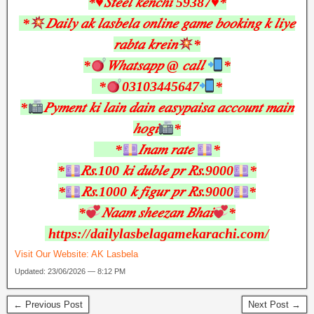
*♥︎𝑆𝑡𝑒𝑒𝑙 𝑘𝑒𝑛𝑐ℎ𝑖 59387♥︎*
*
𝐷𝑎𝑖𝑙𝑦 𝑎𝑘 𝑙𝑎𝑠𝑏𝑒𝑙𝑎 𝑜𝑛𝑙𝑖𝑛𝑒 𝑔𝑎𝑚𝑒 𝑏𝑜𝑜𝑘𝑖𝑛𝑔 𝑘 𝑙𝑖𝑦𝑒
𝑟𝑎𝑏𝑡𝑎 𝑘𝑟𝑒𝑖𝑛
*
*
𝑊ℎ𝑎𝑡𝑠𝑎𝑝𝑝 @ 𝑐𝑎𝑙𝑙
*
*
03103445647
*
*
𝑃𝑦𝑚𝑒𝑛𝑡 𝑘𝑖 𝑙𝑎𝑖𝑛 𝑑𝑎𝑖𝑛 𝑒𝑎𝑠𝑦𝑝𝑎𝑖𝑠𝑎 𝑎𝑐𝑐𝑜𝑢𝑛𝑡 𝑚𝑎𝑖𝑛
ℎ𝑜𝑔𝑖
*
*
𝐼𝑛𝑎𝑚 𝑟𝑎𝑡𝑒
*
*
𝑅𝑠.100 𝑘𝑖 𝑑𝑢𝑏𝑙𝑒 𝑝𝑟 𝑅𝑠.9000
*
*
𝑅𝑠.1000 𝑘 𝑓𝑖𝑔𝑢𝑟 𝑝𝑟 𝑅𝑠.9000
*
*
𝑁𝑎𝑎𝑚 𝑠ℎ𝑒𝑒𝑧𝑎𝑛 𝐵ℎ𝑎𝑖
*
https://dailylasbelagamekarachi.com/
Visit Our Website:
AK Lasbela
Updated: 23/06/2026 — 8:12 PM
← Previous Post
Next Post →