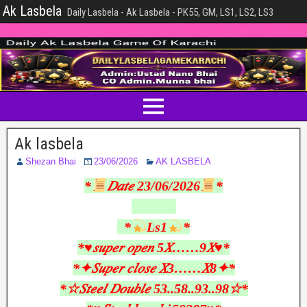
Ak Lasbela
Daily Lasbela - Ak Lasbela - PK55, GM, LS1, LS2, LS3
Ak lasbela
Shezan Bhai
23/06/2026
AK LASBELA
*
𝐷𝑎𝑡𝑒 23/06/2026
*
*
Ls1
*
*♥︎𝑠𝑢𝑝𝑒𝑟 𝑜𝑝𝑒𝑛 5𝑋……9𝑋♥︎*
*✦𝑆𝑢𝑝𝑒𝑟 𝑐𝑙𝑜𝑠𝑒 𝑋3……𝑋8✦*
*☆𝑆𝑡𝑒𝑒𝑙 𝐷𝑜𝑢𝑏𝑙𝑒 53..58..93..98☆*