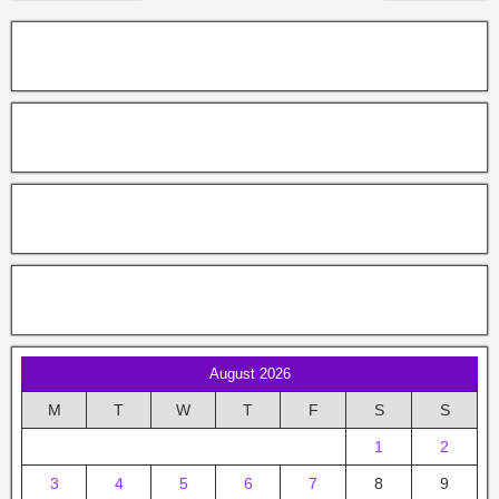
August 2026
M
T
W
T
F
S
S
1
2
3
4
5
6
7
8
9