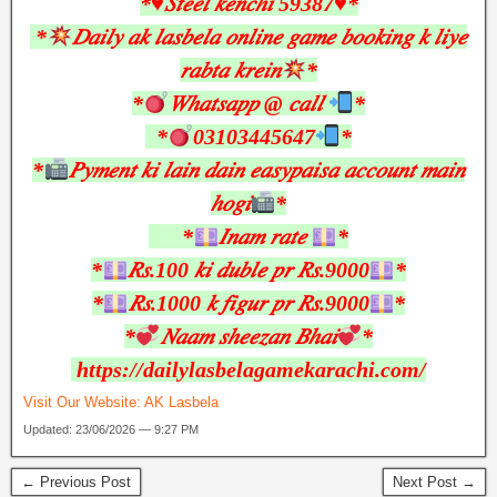
*♥︎𝑆𝑡𝑒𝑒𝑙 𝑘𝑒𝑛𝑐ℎ𝑖 59387♥︎*
*
𝐷𝑎𝑖𝑙𝑦 𝑎𝑘 𝑙𝑎𝑠𝑏𝑒𝑙𝑎 𝑜𝑛𝑙𝑖𝑛𝑒 𝑔𝑎𝑚𝑒 𝑏𝑜𝑜𝑘𝑖𝑛𝑔 𝑘 𝑙𝑖𝑦𝑒
𝑟𝑎𝑏𝑡𝑎 𝑘𝑟𝑒𝑖𝑛
*
*
𝑊ℎ𝑎𝑡𝑠𝑎𝑝𝑝 @ 𝑐𝑎𝑙𝑙
*
*
03103445647
*
*
𝑃𝑦𝑚𝑒𝑛𝑡 𝑘𝑖 𝑙𝑎𝑖𝑛 𝑑𝑎𝑖𝑛 𝑒𝑎𝑠𝑦𝑝𝑎𝑖𝑠𝑎 𝑎𝑐𝑐𝑜𝑢𝑛𝑡 𝑚𝑎𝑖𝑛
ℎ𝑜𝑔𝑖
*
*
𝐼𝑛𝑎𝑚 𝑟𝑎𝑡𝑒
*
*
𝑅𝑠.100 𝑘𝑖 𝑑𝑢𝑏𝑙𝑒 𝑝𝑟 𝑅𝑠.9000
*
*
𝑅𝑠.1000 𝑘 𝑓𝑖𝑔𝑢𝑟 𝑝𝑟 𝑅𝑠.9000
*
*
𝑁𝑎𝑎𝑚 𝑠ℎ𝑒𝑒𝑧𝑎𝑛 𝐵ℎ𝑎𝑖
*
https://dailylasbelagamekarachi.com/
Visit Our Website:
AK Lasbela
Updated: 23/06/2026 — 9:27 PM
← Previous Post
Next Post →