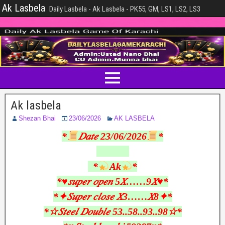
Ak Lasbela
Daily Lasbela - Ak Lasbela - PK55, GM, LS1, LS2, LS3
Ak lasbela
Shezan Bhai
23/06/2026
AK LASBELA
*
𝐷𝑎𝑡𝑒 23/06/2026
*
*
Ak
*
*♥︎𝑠𝑢𝑝𝑒𝑟 𝑜𝑝𝑒𝑛 5𝑋……9𝑋♥︎*
*✦𝑆𝑢𝑝𝑒𝑟 𝑐𝑙𝑜𝑠𝑒 𝑋3……𝑋8✦*
*☆𝑆𝑡𝑒𝑒𝑙 𝐷𝑜𝑢𝑏𝑙𝑒 53..58..93..98☆*