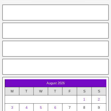
August 2026
M
T
W
T
F
S
S
1
2
3
4
5
6
7
8
9