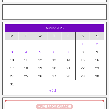
August 2026
M
T
W
T
F
S
S
1
2
3
4
5
6
7
8
9
10
11
12
13
14
15
16
17
18
19
20
21
22
23
24
25
26
27
28
29
30
31
« Jul
● LIVE FROM KARACHI