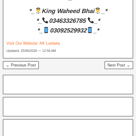
*_
King Waheed Bhai
_*
*_
03463326785
_*
*_
03092529932
_*
Visit Our Website:
AK Lasbela
Updated: 25/06/2026 — 12:56 AM
← Previous Post
Next Post →