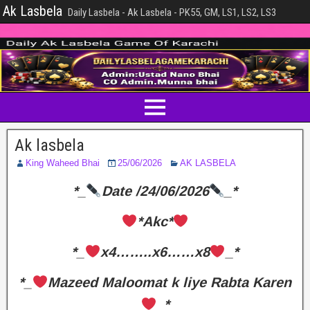
Ak Lasbela
Daily Lasbela - Ak Lasbela - PK55, GM, LS1, LS2, LS3
Ak lasbela
King Waheed Bhai
25/06/2026
AK LASBELA
*_
Date /24/06/2026
_*
*Akc*
*_
x4……..x6……x8
_*
*_
Mazeed Maloomat k liye Rabta Karen
_*