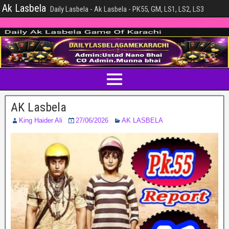
Ak Lasbela
Daily Lasbela - Ak Lasbela - PK55, GM, LS1, LS2, LS3
AK Lasbela
King Haider Ali
27/06/2026
AK LASBELA