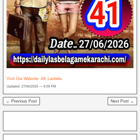
Visit Our Website:
AK Lasbela
Updated: 27/06/2026 — 6:09 PM
← Previous Post
Next Post →