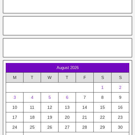
August 2026
M
T
W
T
F
S
S
1
2
3
4
5
6
7
8
9
10
11
12
13
14
15
16
17
18
19
20
21
22
23
24
25
26
27
28
29
30