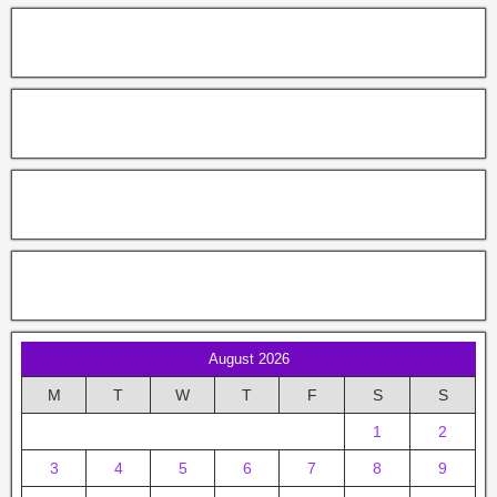
August 2026
M
T
W
T
F
S
S
1
2
3
4
5
6
7
8
9