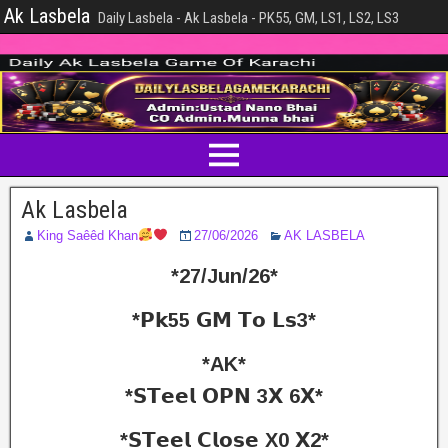
Ak Lasbela
Daily Lasbela - Ak Lasbela - PK55, GM, LS1, LS2, LS3
Ak Lasbela
King Saêêd Khan
27/06/2026
AK LASBELA
*27/Jun/26*
*𝗣𝗸55 𝗚𝗠 𝗧𝗼 𝗟𝘀3*
*AK*
*𝗦𝗧𝗲𝗲𝗹 𝗢𝗣𝗡 3𝗫 6𝗫*
*𝗦𝗧𝗲𝗲𝗹 𝗖𝗹𝗼𝘀𝗲 X0 𝗫2*