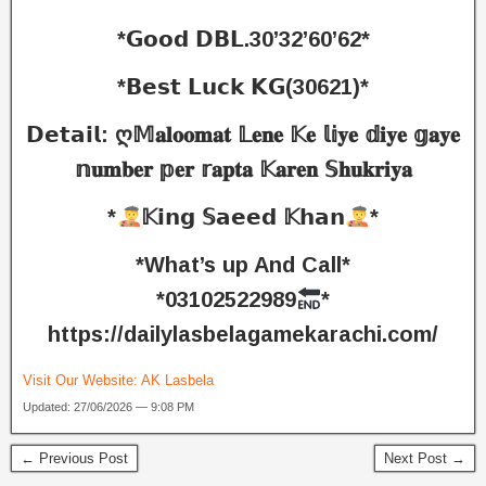
*𝗚𝗼𝗼𝗱 𝗗𝗕𝗟.30’32’60’62*
*𝗕𝗲𝘀𝘁 𝗟𝘂𝗰𝗸 𝗞𝗚(30621)*
𝗗𝗲𝘁𝗮𝗶𝗹: ღ𝕄𝐚𝐥𝐨𝐨𝐦𝐚𝐭 𝕃𝐞𝐧𝐞 𝕂𝐞 𝕝𝕚𝐲𝐞 𝕕𝐢𝐲𝐞 𝕘𝐚𝐲𝐞
𝕟𝐮𝐦𝐛𝐞𝐫 𝕡𝐞𝐫 𝕣𝐚𝐩𝐭𝐚 𝕂𝐚𝐫𝐞𝐧 𝕊𝐡𝐮𝐤𝐫𝐢𝐲𝐚
*
𝕂𝗶𝗻𝗴 𝕊𝗮𝗲𝗲𝗱 𝕂𝗵𝗮𝗻
*
*What’s up And Call*
*03102522989
*
https://dailylasbelagamekarachi.com/
Visit Our Website:
AK Lasbela
Updated: 27/06/2026 — 9:08 PM
← Previous Post
Next Post →