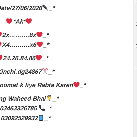
ate/27/06/2026
_*
*Ak*
2x……….8x
_*
X4……….x6
_*
24.26.84.86
_*
inchi.dg24867
_*
oomat k liye Rabta Karen
_*
ng Waheed Bhai
_*
03463326785
_*
03092529932
_*