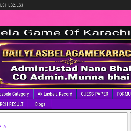
 LS1, LS2, LS3
asbela Category
Ak Lasbela Record
GUESS PAPER
FORMU
RCH RESULT
Blogs
ELA