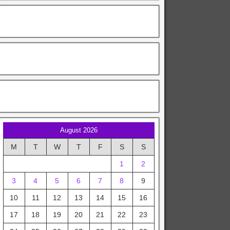
August 2026
M
T
W
T
F
S
S
1
2
3
4
5
6
7
8
9
10
11
12
13
14
15
16
17
18
19
20
21
22
23