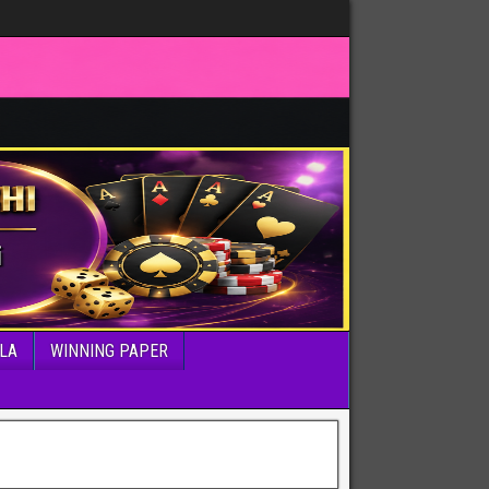
LA
WINNING PAPER