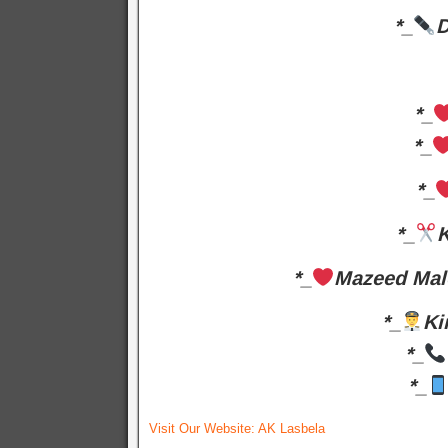
*_
D
*_
*_
*_
*_
K
*_
Mazeed Mal
*_
Ki
*_
*_
Visit Our Website:
AK Lasbela