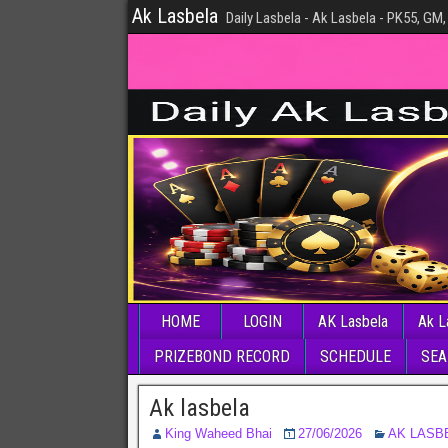
Ak Lasbela
Daily Lasbela - Ak Lasbela - PK55, GM,
HOME
LOGIN
AK Lasbela
Ak L
PRIZEBOND RECORD
SCHEDULE
SEA
Ak lasbela
King Waheed Bhai
27/06/2026
AK LASB