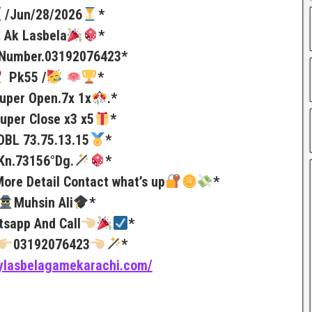
/Jun/28/2026
*
Ak Lasbela
*
Number.03192076423*
Pk55 /
*
uper Open.7x 1x
.*
uper Close x3 x5
*
DBL 73.75.13.15
*
Kn.73156°Dg.
*
More Detail Contact what’s up
*
Muhsin Ali
*
sapp And Call
*
03192076423
*
ilylasbelagamekarachi.com/