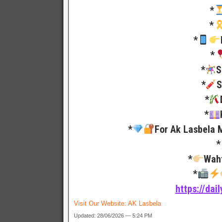
*
*
*
*
*
S
*
S
*
*
*
For Ak Lasbela 
*
*
Waht
*
https://da
Visit Our Website:
AK Lasbela
Updated: 28/06/2026 — 5:24 PM