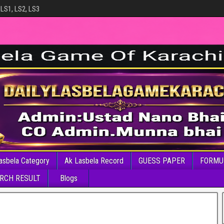
 LS1, LS2, LS3
asbela Category
Ak Lasbela Record
GUESS PAPER
FORMU
RCH RESULT
Blogs