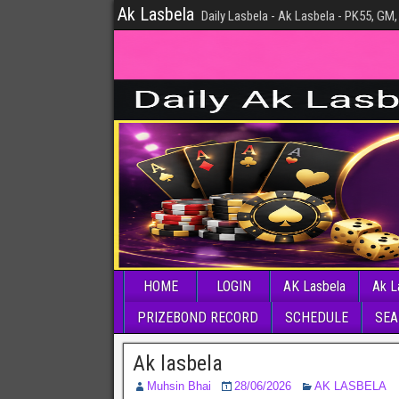
Ak Lasbela
Daily Lasbela - Ak Lasbela - PK55, GM,
HOME
LOGIN
AK Lasbela
Ak L
PRIZEBOND RECORD
SCHEDULE
SEA
Ak lasbela
Muhsin Bhai
28/06/2026
AK LASBELA