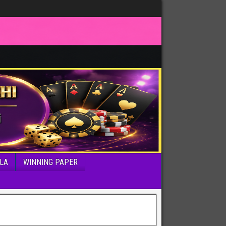
LA
WINNING PAPER