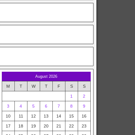
August 2026
M
T
W
T
F
S
S
1
2
3
4
5
6
7
8
9
10
11
12
13
14
15
16
17
18
19
20
21
22
23