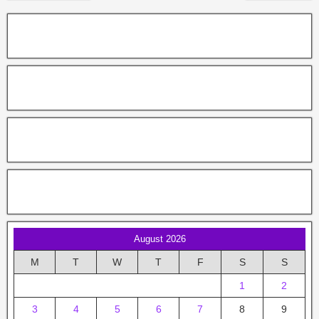
August 2026
M
T
W
T
F
S
S
1
2
3
4
5
6
7
8
9