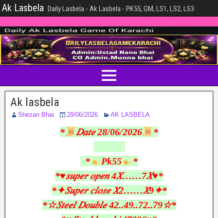
Ak Lasbela
Daily Lasbela - Ak Lasbela - PK55, GM, LS1, LS2, LS3
Ak lasbela
Shezan Bhai
28/06/2026
AK LASBELA
*
𝐷𝑎𝑡𝑒 28/06/2026
*
*
Pk55
*
*♥︎𝑠𝑢𝑝𝑒𝑟 𝑜𝑝𝑒𝑛 4𝑋……7𝑋♥︎*
*✦𝑆𝑢𝑝𝑒𝑟 𝑐𝑙𝑜𝑠𝑒 𝑋2……𝑋9✦*
*☆𝑆𝑡𝑒𝑒𝑙 𝐷𝑜𝑢𝑏𝑙𝑒 42..49..72..79☆*