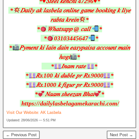
*♥︎𝑆𝑡𝑒𝑒𝑙 𝑘𝑒𝑛𝑐ℎ𝑖 47296♥︎*
*
𝐷𝑎𝑖𝑙𝑦 𝑎𝑘 𝑙𝑎𝑠𝑏𝑒𝑙𝑎 𝑜𝑛𝑙𝑖𝑛𝑒 𝑔𝑎𝑚𝑒 𝑏𝑜𝑜𝑘𝑖𝑛𝑔 𝑘 𝑙𝑖𝑦𝑒
𝑟𝑎𝑏𝑡𝑎 𝑘𝑟𝑒𝑖𝑛
*
*
𝑊ℎ𝑎𝑡𝑠𝑎𝑝𝑝 @ 𝑐𝑎𝑙𝑙
*
*
03103445647
*
*
𝑃𝑦𝑚𝑒𝑛𝑡 𝑘𝑖 𝑙𝑎𝑖𝑛 𝑑𝑎𝑖𝑛 𝑒𝑎𝑠𝑦𝑝𝑎𝑖𝑠𝑎 𝑎𝑐𝑐𝑜𝑢𝑛𝑡 𝑚𝑎𝑖𝑛
ℎ𝑜𝑔𝑖
*
*
𝐼𝑛𝑎𝑚 𝑟𝑎𝑡𝑒
*
*
𝑅𝑠.100 𝑘𝑖 𝑑𝑢𝑏𝑙𝑒 𝑝𝑟 𝑅𝑠.9000
*
*
𝑅𝑠.1000 𝑘 𝑓𝑖𝑔𝑢𝑟 𝑝𝑟 𝑅𝑠.9000
*
*
𝑁𝑎𝑎𝑚 𝑠ℎ𝑒𝑒𝑧𝑎𝑛 𝐵ℎ𝑎𝑖
*
https://dailylasbelagamekarachi.com/
Visit Our Website:
AK Lasbela
Updated: 28/06/2026 — 5:51 PM
← Previous Post
Next Post →