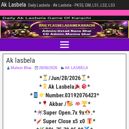
Ak Lasbela
Daily Lasbela - Ak Lasbela - PK55, GM, LS1, LS2, LS3
Ak lasbela
Muhsin Bhai
28/06/2026
AK LASBELA
*
/Jun/28/2026
*
*
Ak Lasbela
*
*
Number.03192076423*
*
Akbar /
*
*
Super Open.7x 9x
.*
*
Super Close x5 x0
*