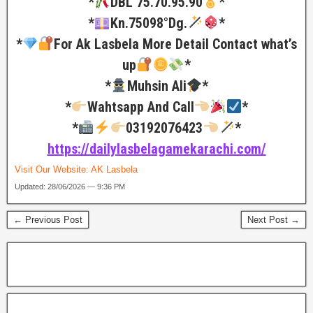
*
DBL 75.70.95.90
*
*
Kn.75098°Dg.
*
*
For Ak Lasbela More Detail Contact what’s
up
*
*
Muhsin Ali
*
*
Wahtsapp And Call
*
*
03192076423
*
https://dailylasbelagamekarachi.com/
Visit Our Website:
AK Lasbela
Updated: 28/06/2026 — 9:36 PM
← Previous Post
Next Post →