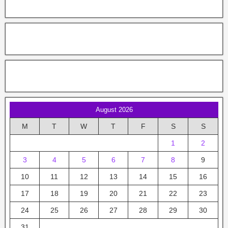
August 2026
M
T
W
T
F
S
S
1
2
3
4
5
6
7
8
9
10
11
12
13
14
15
16
17
18
19
20
21
22
23
24
25
26
27
28
29
30
31