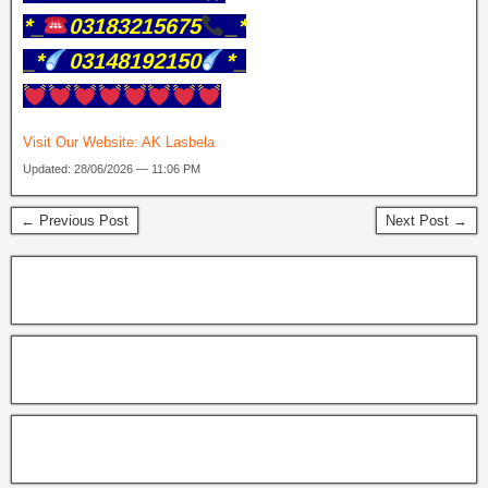
*_
03183215675
_*
_*
03148192150
*_
Visit Our Website:
AK Lasbela
Updated: 28/06/2026 — 11:06 PM
← Previous Post
Next Post →