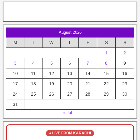
August 2026
M
T
W
T
F
S
S
1
2
3
4
5
6
7
8
9
10
11
12
13
14
15
16
17
18
19
20
21
22
23
24
25
26
27
28
29
30
31
« Jul
● LIVE FROM KARACHI