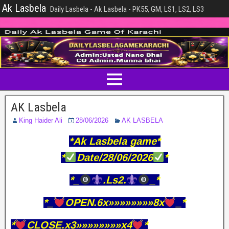
Ak Lasbela
Daily Lasbela - Ak Lasbela - PK55, GM, LS1, LS2, LS3
AK Lasbela
King Haider Ali
28/06/2026
AK LASBELA
*Ak Lasbela game*
*
Date/28/06/2026
*
*_
.Ls2.
_*
*_
OPEN.6x»»»»»»»»8x
_*
*
CLOSE.x3»»»»»»»»x4
*