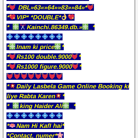
*
DBL»63«»64»»83»»84»*
*
VIP* *DOUBLE*
*_
Kainchi.86349.db.»
_*
*
Inam ki price
*
*
Rs100 double.9000
*
*
Rs1000 figure.9000
*
*
Daily Lasbela Game Online Booking ki
liye Rabta Karen
*
*_
king Haider Ali
_*
*
Nam Hi KafI hai*
*Contact. numer*