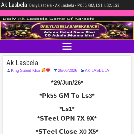
Ak Lasbela
Daily Lasbela - Ak Lasbela - PK55, GM, LS1, LS2, LS3
Ak Lasbela
King Saêêd Khan
29/06/2026
AK LASBELA
*29/Jun/26*
*𝗣𝗸55 𝗚𝗠 𝗧𝗼 𝗟𝘀3*
*Ls1*
*𝗦𝗧𝗲𝗲𝗹 𝗢𝗣𝗡 7𝗫 9𝗫*
*𝗦𝗧𝗲𝗲𝗹 𝗖𝗹𝗼𝘀𝗲 X0 𝗫5*