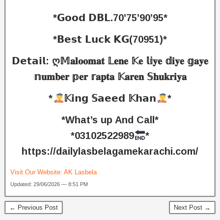
*𝗚𝗼𝗼𝗱 𝗗𝗕𝗟.70’75’90’95*
*𝗕𝗲𝘀𝘁 𝗟𝘂𝗰𝗸 𝗞𝗚(70951)*
𝗗𝗲𝘁𝗮𝗶𝗹: ღ𝕄𝐚𝐥𝐨𝐨𝐦𝐚𝐭 𝕃𝐞𝐧𝐞 𝕂𝐞 𝕝𝕚𝐲𝐞 𝕕𝐢𝐲𝐞 𝕘𝐚𝐲𝐞
𝕟𝐮𝐦𝐛𝐞𝐫 𝕡𝐞𝐫 𝕣𝐚𝐩𝐭𝐚 𝕂𝐚𝐫𝐞𝐧 𝕊𝐡𝐮𝐤𝐫𝐢𝐲𝐚
*
𝕂𝗶𝗻𝗴 𝕊𝗮𝗲𝗲𝗱 𝕂𝗵𝗮𝗻
*
*What’s up And Call*
*03102522989
*
https://dailylasbelagamekarachi.com/
Visit Our Website:
AK Lasbela
Updated: 29/06/2026 — 8:51 PM
← Previous Post
Next Post →