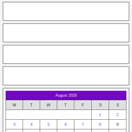
August 2026
M
T
W
T
F
S
S
1
2
3
4
5
6
7
8
9