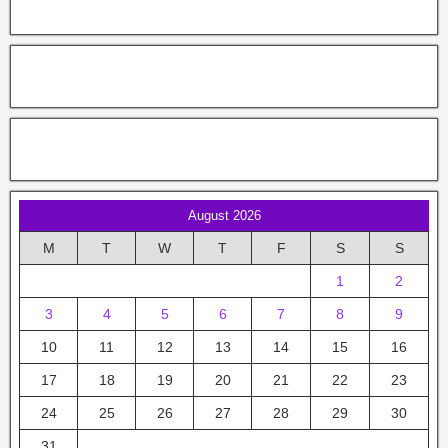
August 2026
M
T
W
T
F
S
S
1
2
3
4
5
6
7
8
9
10
11
12
13
14
15
16
17
18
19
20
21
22
23
24
25
26
27
28
29
30
31