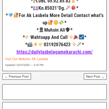
*
DBL 05.02.85.82
*
*
Kn.85021°Dg.
*
*
For Ak Lasbela More Detail Contact what’s
up
*
*
Muhsin Ali
*
*
Wahtsapp And Call
*
*
03192076423
*
https://dailylasbelagamekarachi.com/
Visit Our Website:
AK Lasbela
Updated: 01/07/2026 — 6:25 PM
← Previous Post
Next Post →