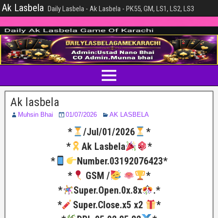
Ak Lasbela
Daily Lasbela - Ak Lasbela - PK55, GM, LS1, LS2, LS3
Ak lasbela
Muhsin Bhai
01/07/2026
AK LASBELA
*
/Jul/01/2026
*
*
Ak Lasbela
*
*
Number.03192076423*
*
GSM /
*
*
Super.Open.0x.8x
.*
*
Super.Close.x5 x2
*