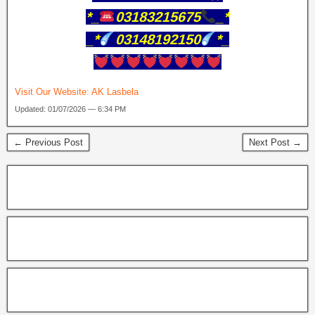
*_
03183215675
_*
_*
03148192150
*_
Visit Our Website:
AK Lasbela
Updated: 01/07/2026 — 6:34 PM
← Previous Post
Next Post →