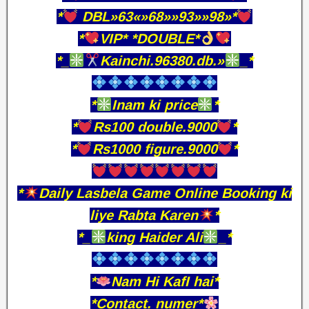
*
DBL»63«»68»»93»»98»*
*
VIP* *DOUBLE*
*_
Kainchi.96380.db.»
_*
*
Inam ki price
*
*
Rs100 double.9000
*
*
Rs1000 figure.9000
*
*
Daily Lasbela Game Online Booking ki
liye Rabta Karen
*
*_
king Haider Ali
_*
*
Nam Hi KafI hai*
*Contact. numer*