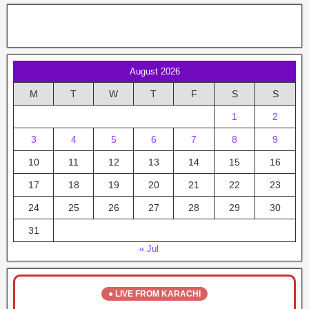
August 2026
M
T
W
T
F
S
S
1
2
3
4
5
6
7
8
9
10
11
12
13
14
15
16
17
18
19
20
21
22
23
24
25
26
27
28
29
30
31
« Jul
● LIVE FROM KARACHI