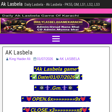
Ak Lasbela
Daily Lasbela - Ak Lasbela - PK55, GM, LS1, LS2, LS3
AK Lasbela
King Haider Ali
01/07/2026
AK LASBELA
*Ak Lasbela game*
*
Date/01/07/2026
*
*_
.Gm.
_*
*_
OPEN.6x»»»»»»»»9x
_*
*
CLOSE.x3»»»»»»»»x8
*