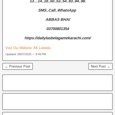
13…14..18..50..53..54..93..94..98.
SMS..Call..WhatsApp
ABBAS BHAI
03700801354
https://dailylasbelagamekarachi.com/
Visit Our Website:
AK Lasbela
Updated: 08/07/2026 — 8:49 PM
← Previous Post
Next Post →