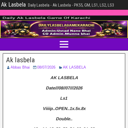
Ak Lasbela
Daily Lasbela - Ak Lasbela - PK55, GM, LS1, LS2, LS3
Ak lasbela
Abbas Bhai
08/07/2026
AK LASBELA
AK LASBELA
Date///08//07///2026
Ls1
Viiiip..OPEN..1x.5x.8x
Double..