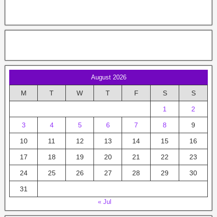
August 2026
M
T
W
T
F
S
S
1
2
3
4
5
6
7
8
9
10
11
12
13
14
15
16
17
18
19
20
21
22
23
24
25
26
27
28
29
30
31
« Jul