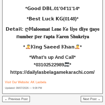
*𝗚𝗼𝗼𝗱 𝗗𝗕𝗟.01’04’11’14*
*𝗕𝗲𝘀𝘁 𝗟𝘂𝗰𝗸 𝗞𝗚(0148)*
𝗗𝗲𝘁𝗮𝗶𝗹: ღ𝕄𝐚𝐥𝐨𝐨𝐦𝐚𝐭 𝕃𝐞𝐧𝐞 𝕂𝐞 𝕝𝕚𝐲𝐞 𝕕𝐢𝐲𝐞 𝕘𝐚𝐲𝐞
𝕟𝐮𝐦𝐛𝐞𝐫 𝕡𝐞𝐫 𝕣𝐚𝐩𝐭𝐚 𝕂𝐚𝐫𝐞𝐧 𝕊𝐡𝐮𝐤𝐫𝐢𝐲𝐚
*
𝕂𝗶𝗻𝗴 𝕊𝗮𝗲𝗲𝗱 𝕂𝗵𝗮𝗻
*
*What’s up And Call*
*03102522989
*
https://dailylasbelagamekarachi.com/
Visit Our Website:
AK Lasbela
Updated: 08/07/2026 — 9:08 PM
← Previous Post
Next Post →