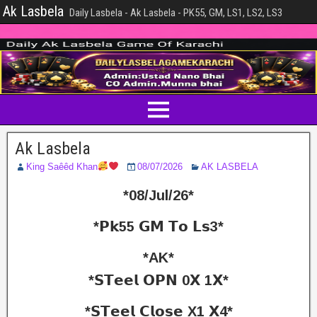
Ak Lasbela
Daily Lasbela - Ak Lasbela - PK55, GM, LS1, LS2, LS3
Ak Lasbela
King Saêêd Khan
08/07/2026
AK LASBELA
*08/Jul/26*
*𝗣𝗸55 𝗚𝗠 𝗧𝗼 𝗟𝘀3*
*AK*
*𝗦𝗧𝗲𝗲𝗹 𝗢𝗣𝗡 0𝗫 1𝗫*
*𝗦𝗧𝗲𝗲𝗹 𝗖𝗹𝗼𝘀𝗲 X1 𝗫4*