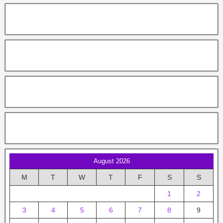
August 2026
M
T
W
T
F
S
S
1
2
3
4
5
6
7
8
9