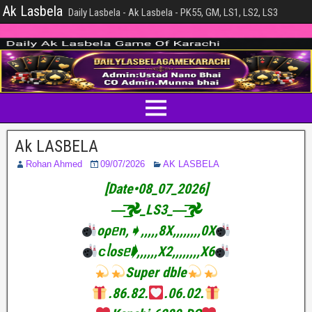
Ak Lasbela
Daily Lasbela - Ak Lasbela - PK55, GM, LS1, LS2, LS3
Ak LASBELA
Rohan Ahmed
09/07/2026
AK LASBELA
[Date•08_07_2026]
—͟͟͞͞𖣘_LS3_—͟͟͞͞𖣘
oρᥱn,➧,,,,,8X,,,,,,,,0X
ᴄᥣosᥱ➧,,,,,,X2,,,,,,,,X6
Super dble
.86.82.
.06.02.