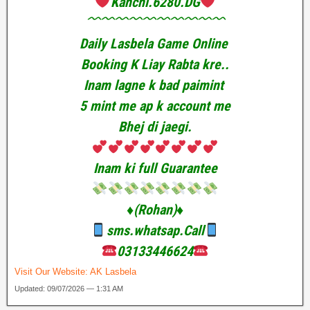
Kanchi.6280.DG
﹌﹌﹌﹌﹌﹌﹌﹌﹌﹌
Daily Lasbela Game Online
Booking K Liay Rabta kre..
Inam lagne k bad paimint
5 mint me ap k account me
Bhej di jaegi.
Inam ki full Guarantee
♦️(Rohan)♦️
sms.whatsap.Call
03133446624
Visit Our Website:
AK Lasbela
Updated: 09/07/2026 — 1:31 AM