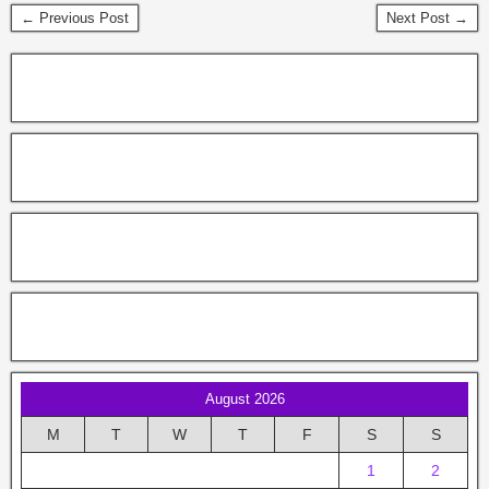
← Previous Post
Next Post →
August 2026
M
T
W
T
F
S
S
1
2