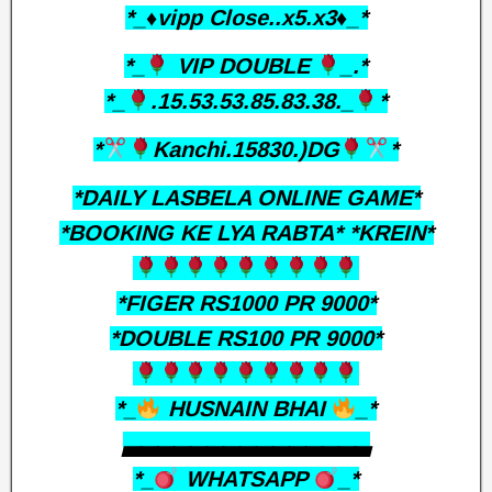
*_♦️vipp Close..x5.x3♦️_*
*_
VIP DOUBLE
_.*
*_
.15.53.53.85.83.38._
*
*
Kanchi.15830.)DG
*
*DAILY LASBELA ONLINE GAME*
*BOOKING KE LYA RABTA* *KREIN*
*FIGER RS1000 PR 9000*
*DOUBLE RS100 PR 9000*
*_
HUSNAIN BHAI
_*
▃▃▃▃▃▃▃▃▃▃▃▃▃▃▃
*_
WHATSAPP
_*