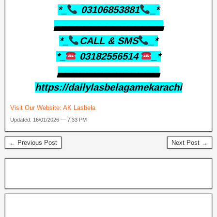
*_
03106853881
_*
▃▃▃▃▃▃▃▃▃▃▃▃▃▃▃
*_
CALL & SMS
_*
*_
03182556514
_*
▃▃▃▃▃▃▃▃▃▃▃▃▃▃
https://dailylasbelagamekarachi
Visit Our Website:
AK Lasbela
Updated: 16/01/2026 — 7:33 PM
← Previous Post
Next Post →