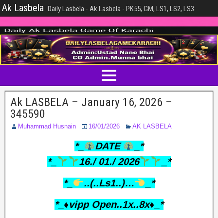
Ak Lasbela
Daily Lasbela - Ak Lasbela - PK55, GM, LS1, LS2, LS3
Ak LASBELA – January 16, 2026 –
345590
Muhammad Husnain
16/01/2026
AK LASBELA
*_
DATE
_*
*_
16./ 01./ 2026
_*
*_
..(..Ls1..)…
_*
*_♦️vipp Open..1x..8x♦️_*