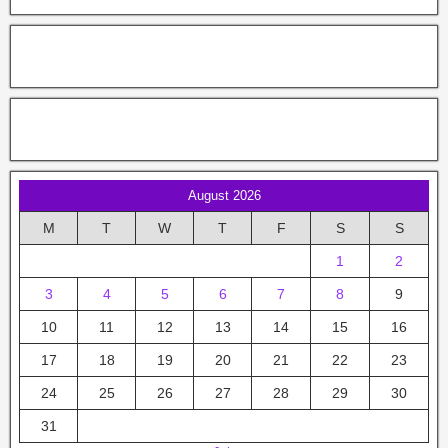
August 2026
M
T
W
T
F
S
S
1
2
3
4
5
6
7
8
9
10
11
12
13
14
15
16
17
18
19
20
21
22
23
24
25
26
27
28
29
30
31