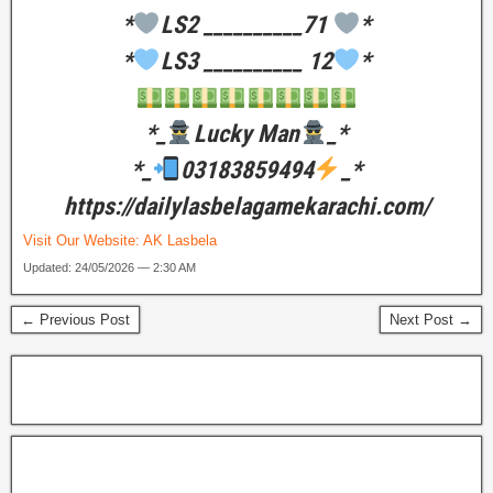
*
LS2 __________71
*
*
LS3 __________ 12
*
*_
Lucky Man
_*
*_
03183859494
_*
https://dailylasbelagamekarachi.com/
Visit Our Website:
AK Lasbela
Updated: 24/05/2026 — 2:30 AM
← Previous Post
Next Post →