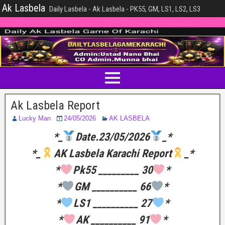
Ak Lasbela
Daily Lasbela - Ak Lasbela - PK55, GM, LS1, LS2, LS3
Ak Lasbela Report
Lucky Man
24/05/2026
AK LASBELA
*_
Date.23/05/2026
_*
*_
AK Lasbela Karachi Report
_*
*
Pk55 _________ 30
*
*
GM __________ 66
*
*
LS1 __________ 27
*
*
AK __________ 91
*