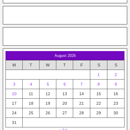
August 2026
M
T
W
T
F
S
S
1
2
3
4
5
6
7
8
9
10
11
12
13
14
15
16
17
18
19
20
21
22
23
24
25
26
27
28
29
30
31