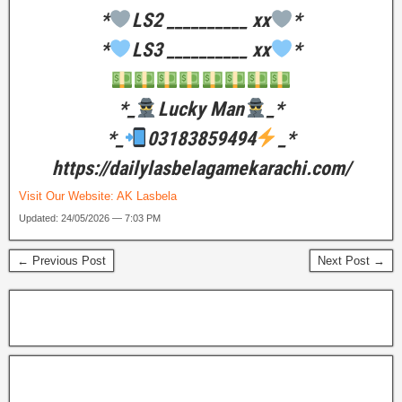
*
LS2 __________ xx
*
*
LS3 __________ xx
*
*_
Lucky Man
_*
*_
03183859494
_*
https://dailylasbelagamekarachi.com/
Visit Our Website:
AK Lasbela
Updated: 24/05/2026 — 7:03 PM
← Previous Post
Next Post →