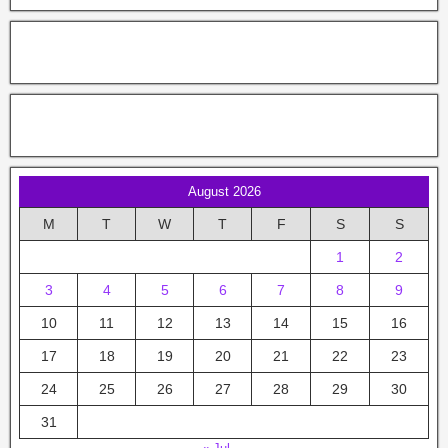
August 2026
M
T
W
T
F
S
S
1
2
3
4
5
6
7
8
9
10
11
12
13
14
15
16
17
18
19
20
21
22
23
24
25
26
27
28
29
30
31