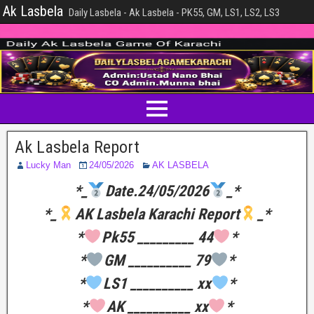
Ak Lasbela
Daily Lasbela - Ak Lasbela - PK55, GM, LS1, LS2, LS3
Ak Lasbela Report
Lucky Man
24/05/2026
AK LASBELA
*_
Date.24/05/2026
_*
*_
AK Lasbela Karachi Report
_*
*
Pk55 _________ 44
*
*
GM __________ 79
*
*
LS1 __________ xx
*
*
AK __________ xx
*