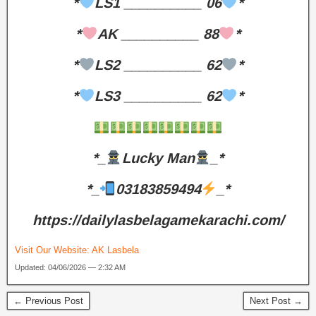
*
LS1 __________ 06
*
*
AK __________ 88
*
*
LS2 __________ 62
*
*
LS3 __________ 62
*
*_
Lucky Man
_*
*_
03183859494
_*
https://dailylasbelagamekarachi.com/
Visit Our Website:
AK Lasbela
Updated: 04/06/2026 — 2:32 AM
← Previous Post
Next Post →