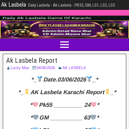
Ak Lasbela
Daily Lasbela - Ak Lasbela - PK55, GM, LS1, LS2, LS3
Ak Lasbela Report
Lucky Man
04/06/2026
AK LASBELA
*_
Date.03/06/2026
_*
*_
AK Lasbela Karachi Report
_*
*
Pk55 _________ 24
*
*
GM __________ 63
*