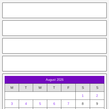
August 2026
M
T
W
T
F
S
S
1
2
3
4
5
6
7
8
9