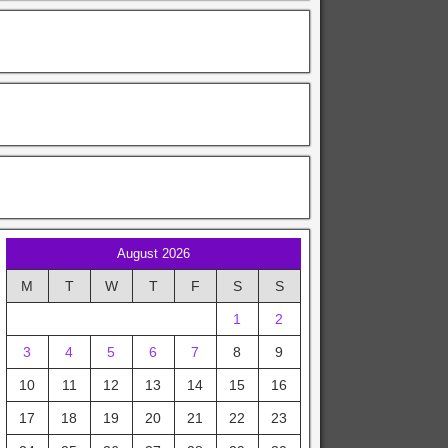
August 2026
M
T
W
T
F
S
S
1
2
3
4
5
6
7
8
9
10
11
12
13
14
15
16
17
18
19
20
21
22
23