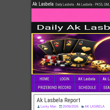
Ak Lasbela
Daily Lasbela - Ak Lasbela - PK55, GM,
HOME
LOGIN
AK Lasbela
Ak L
PRIZEBOND RECORD
SCHEDULE
SEA
Ak Lasbela Report
Lucky Man
20/06/2026
AK LASBELA