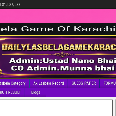
 LS1, LS2, LS3
asbela Category
Ak Lasbela Record
GUESS PAPER
FORMU
RCH RESULT
Blogs