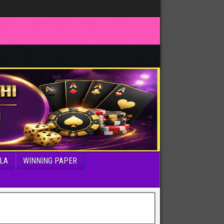
LA
WINNING PAPER