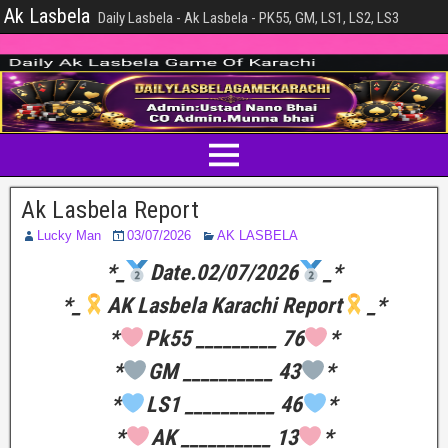
Ak Lasbela
Daily Lasbela - Ak Lasbela - PK55, GM, LS1, LS2, LS3
Ak Lasbela Report
Lucky Man
03/07/2026
AK LASBELA
*_
Date.02/07/2026
_*
*_
AK Lasbela Karachi Report
_*
*
Pk55 _________ 76
*
*
GM __________ 43
*
*
LS1 __________ 46
*
*
AK __________ 13
*