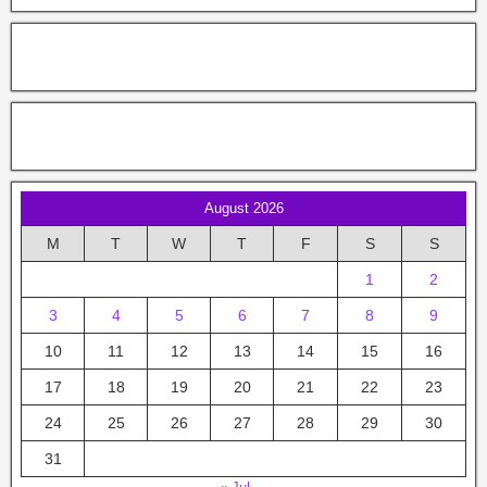
August 2026
M
T
W
T
F
S
S
1
2
3
4
5
6
7
8
9
10
11
12
13
14
15
16
17
18
19
20
21
22
23
24
25
26
27
28
29
30
31