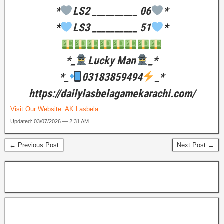
*
LS2 __________ 06
*
*
LS3 __________ 51
*
*_
Lucky Man
_*
*_
03183859494
_*
https://dailylasbelagamekarachi.com/
Visit Our Website:
AK Lasbela
Updated: 03/07/2026 — 2:31 AM
← Previous Post
Next Post →