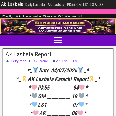
Ak Lasbela
Daily Lasbela - Ak Lasbela - PK55, GM, LS1, LS2, LS3
Ak Lasbela Report
Lucky Man
05/07/2026
AK LASBELA
*_
Date.04/07/2026
_*
*_
AK Lasbela Karachi Report
_*
*
Pk55 _________ 84
*
*
GM __________ 19
*
*
LS1 __________ 07
*
*
AK __________ 08
*