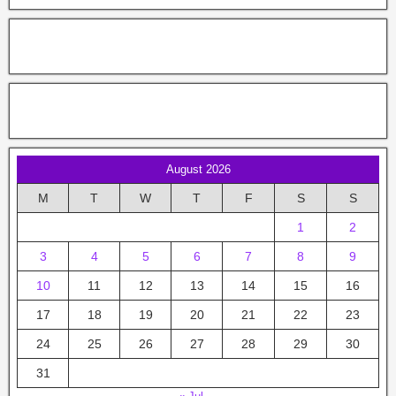
August 2026
M
T
W
T
F
S
S
1
2
3
4
5
6
7
8
9
10
11
12
13
14
15
16
17
18
19
20
21
22
23
24
25
26
27
28
29
30
31