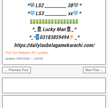
*
LS2 __________ 38
*
*
LS3 __________ xx
*
*_
Lucky Man
_*
*_
03183859494
_*
https://dailylasbelagamekarachi.com/
Visit Our Website:
AK Lasbela
Updated: 05/07/2026 — 1:06 AM
← Previous Post
Next Post →