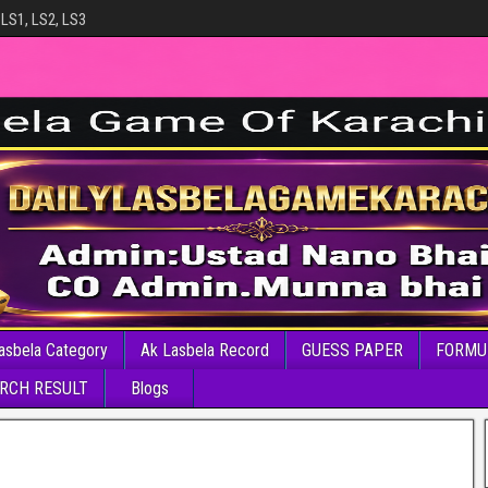
 LS1, LS2, LS3
asbela Category
Ak Lasbela Record
GUESS PAPER
FORMU
RCH RESULT
Blogs