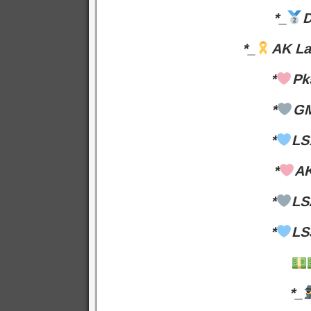
*_
D
*_
AK La
*
Pk
*
GM
*
LS
*
AK
*
LS
*
LS
*_