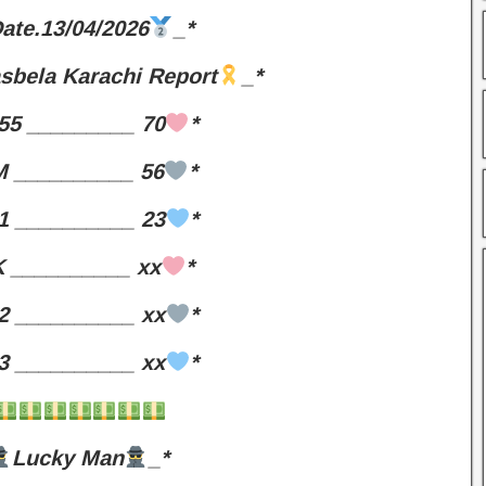
ate.13/04/2026
_*
sbela Karachi Report
_*
55 _________ 70
*
 __________ 56
*
1 __________ 23
*
 __________ xx
*
2 __________ xx
*
3 __________ xx
*
Lucky Man
_*