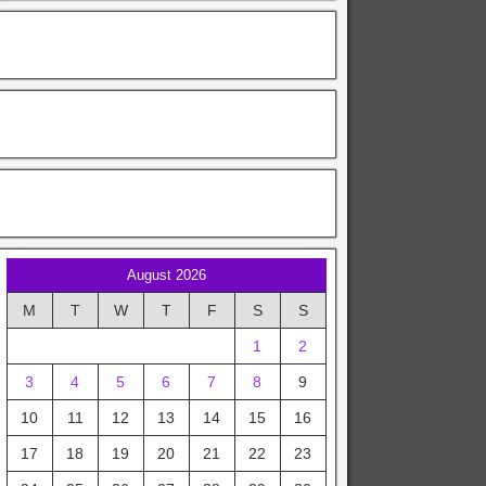
August 2026
M
T
W
T
F
S
S
1
2
3
4
5
6
7
8
9
10
11
12
13
14
15
16
17
18
19
20
21
22
23