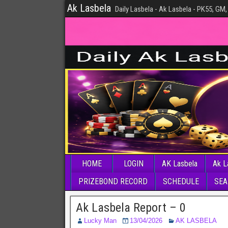
Ak Lasbela
Daily Lasbela - Ak Lasbela - PK55, GM,
HOME
LOGIN
AK Lasbela
Ak L
PRIZEBOND RECORD
SCHEDULE
SEA
Ak Lasbela Report – 0
Lucky Man
13/04/2026
AK LASBELA