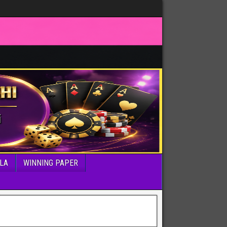
LA
WINNING PAPER