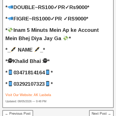
*
DOUBLE~RS100✓PR✓Rs9000*
*
FIGRE~RS1000✓PR ✓RS9000*
*
Inam 5 Minuts Mein Ap ke Account
Mein Bhej Diya Jay Ga
*
*_
NAME
_*
*🕵️Khalid Bhai 🕵️*
*
03471814164
*
*
03292107323
*
Visit Our Website:
AK Lasbela
Updated: 08/05/2026 — 9:48 PM
← Previous Post
Next Post →