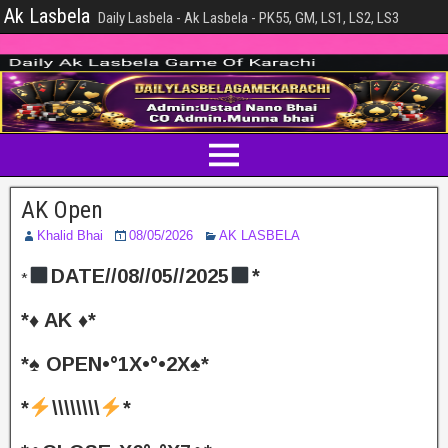
Ak Lasbela
Daily Lasbela - Ak Lasbela - PK55, GM, LS1, LS2, LS3
AK Open
Khalid Bhai
08/05/2026
AK LASBELA
DATE//08//05//2025
*
*
*♦️ AK ♦️*
*♠️ OPEN•°1X•°•2X♠️*
*
\\\\\\\\
*