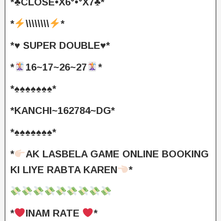
*♣️CLOSE•X6°•°X7♣️*
*
\\\\\\\\
*
*♥️ SUPER DOUBLE♥️*
*
16~17~26~27
*
*♠️♠️♠️♠️♠️♠️♠️*
*KANCHI~162784~DG*
*♠️♠️♠️♠️♠️♠️♠️*
*
AK LASBELA GAME ONLINE BOOKING
KI LIYE RABTA KAREN
*
*
INAM RATE
*