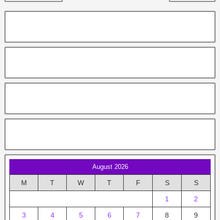
August 2026
M
T
W
T
F
S
S
1
2
3
4
5
6
7
8
9