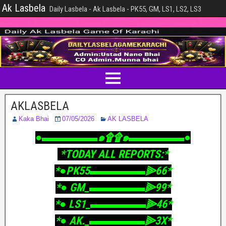
Ak Lasbela
Daily Lasbela - Ak Lasbela - PK55, GM, LS1, LS2, LS3
AKLASBELA
Kaka Bhai
07/05/2026
AK LASBELA
‎●▬▬▬▬▬๑۩۩๑▬▬▬▬▬●
‎ *TODAY ALL REPORTS:*
‎*●PK55▬▬▬▬▬⫸66*
‎*● GM_▬▬▬▬▬⫸99*
‎*● LS1_▬▬▬▬▬⫸46*
‎*● AK._▬▬▬▬▬⫸3X*