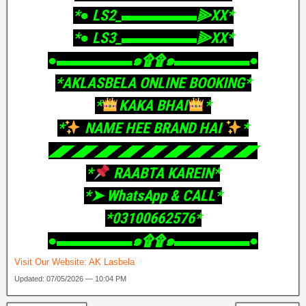
‎*● LS2_▬▬▬▬▬⫸XX*
‎*● LS3_▬▬▬▬▬⫸XX*
‎●▬▬▬▬▬๑۩۩๑▬▬▬▬▬●
‎*AKLASBELA ONLINE BOOKING*
‎*
KAKA BHAI
*
‎*
NAME HEE BRAND HAI
*
‎◢◤◢◤◢◤◢◤◢◤◢◤◢◤◢◤◢◤
‎*
RAABTA KAREIN*
‎*➤ WhatsApp & CALL*
‎*03100662576*
‎●▬▬▬▬▬๑۩۩๑▬▬▬▬▬●
Visit Our Website:
AK Lasbela
Updated: 07/05/2026 — 10:04 PM