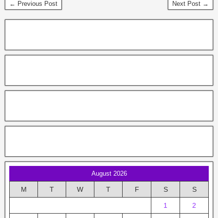
← Previous Post
Next Post →
August 2026
M
T
W
T
F
S
S
1
2