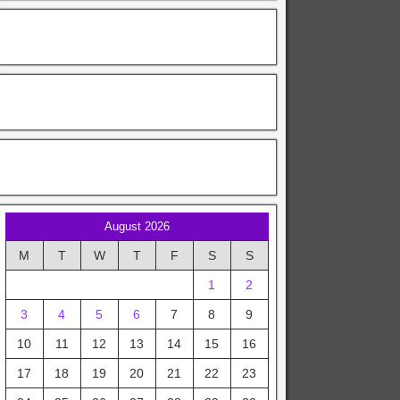
August 2026
M
T
W
T
F
S
S
1
2
3
4
5
6
7
8
9
10
11
12
13
14
15
16
17
18
19
20
21
22
23