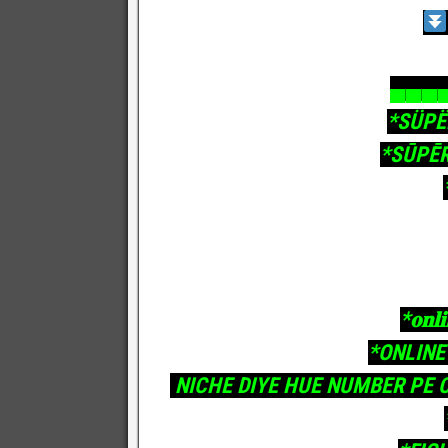
‎▄▄
‎*SÜP
‎*SŪPĒ
‎*𝐨𝐧𝐥
‎*ONLIN
‎ NICHE DIYE HUE NUMBER PE