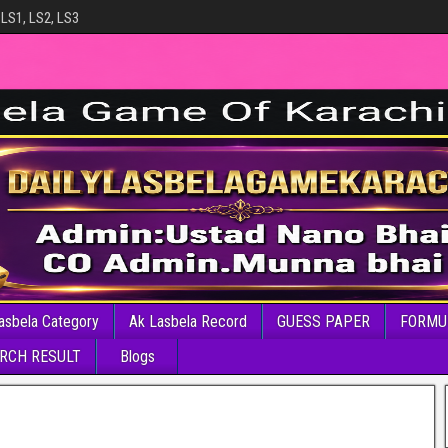
 LS1, LS2, LS3
asbela Category
Ak Lasbela Record
GUESS PAPER
FORMU
RCH RESULT
Blogs