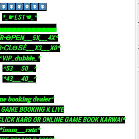
‎*_☛LS1☚_*
▄▄▄▄▄▄▄▄▄▄▄▄▄
ËR•ϴᏢᎬΝ___5X___4X*
R•ᏟᏞϴՏÊ___X3___X0*
‎*VIP_𝐝𝐮𝐛𝐛𝐥𝐞_*
‎*53___50__*
‎*43___40__*
𝐧𝐞 𝐛𝐨𝐨𝐤𝐢𝐧𝐠 𝐝𝐞𝐚𝐥𝐞𝐫*
E GAME BOOKING K LIYE
 CLICK KARO OR ONLINE GAME BOOK KARWAI*
‎*𝐢𝐧𝐚𝐦___𝐫𝐚𝐭𝐞*