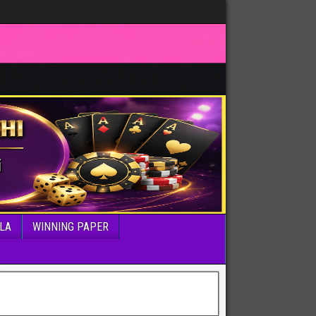
LA
WINNING PAPER