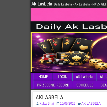
Ak Lasbela
Daily Lasbela - Ak Lasbela - PK55, GM,
HOME
LOGIN
AK Lasbela
Ak L
PRIZEBOND RECORD
SCHEDULE
SEA
AKLASBELA
Kaka Bhai
10/05/2026
AK LASBELA