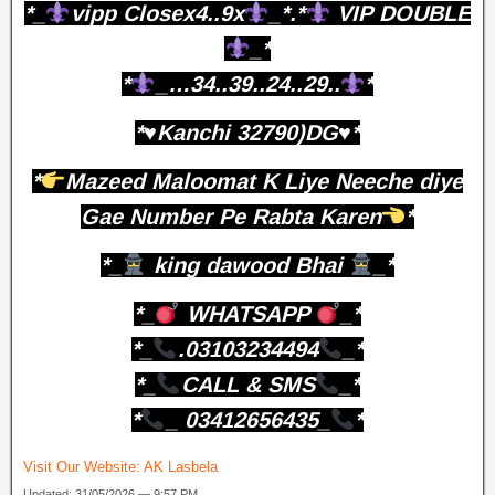
*_
vipp Closex4..9x
_*.*
VIP DOUBLE
_*
*
_…34..39..24..29..
*
*♥️Kanchi 32790)DG♥️*
*
Mazeed Maloomat K Liye Neeche diye
Gae Number Pe Rabta Karen
*
*_
king dawood Bhai
_*
*_
WHATSAPP
_*
*_
.03103234494
_*
*_
CALL & SMS
_*
*
_ 03412656435_
*
Visit Our Website:
AK Lasbela
Updated: 31/05/2026 — 9:57 PM