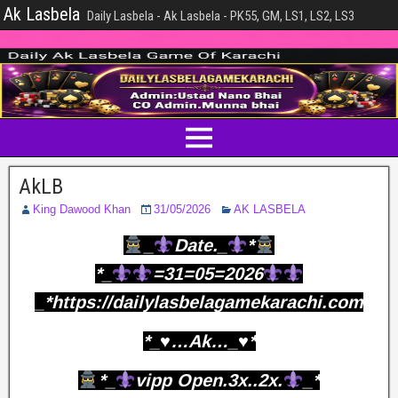
Ak Lasbela
Daily Lasbela - Ak Lasbela - PK55, GM, LS1, LS2, LS3
AkLB
King Dawood Khan
31/05/2026
AK LASBELA
_
Date._
*
*_
=31=05=2026
_*https://dailylasbelagamekarachi.com
*_♥️…Ak…_♥️*
*_
vipp Open.3x..2x.
_*