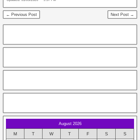
← Previous Post
Next Post →
August 2026
M
T
W
T
F
S
S