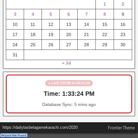
1
2
3
4
5
6
7
8
9
10
11
12
13
14
15
16
17
18
19
20
21
22
23
24
25
26
27
28
29
30
31
« Jul
● LIVE FROM KARACHI
Time:
1:33:24 PM
Database Sync:
5 mins ago
https://dailylasbelagamekarachi.com/2020
Frontier Theme