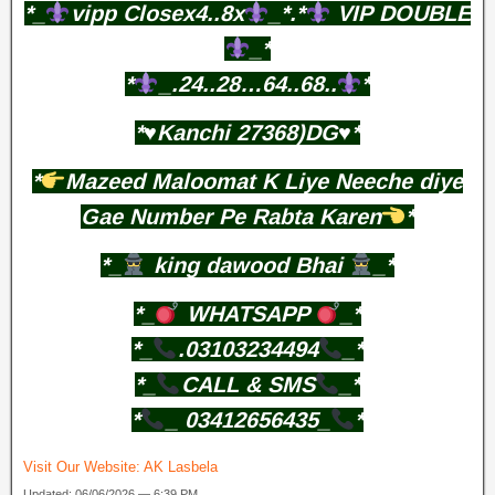
*_
vipp Closex4..8x
_*.*
VIP DOUBLE
_*
*
_.24..28…64..68..
*
*♥️Kanchi 27368)DG♥️*
*
Mazeed Maloomat K Liye Neeche diye
Gae Number Pe Rabta Karen
*
*_
king dawood Bhai
_*
*_
WHATSAPP
_*
*_
.03103234494
_*
*_
CALL & SMS
_*
*
_ 03412656435_
*
Visit Our Website:
AK Lasbela
Updated: 06/06/2026 — 6:39 PM