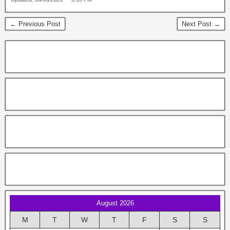
← Previous Post
Next Post →
August 2026
M
T
W
T
F
S
S