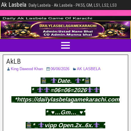
Ak Lasbela
Daily Lasbela - Ak Lasbela - PK55, GM, LS1, LS2, LS3
AkLB
King Dawood Khan
06/06/2026
AK LASBELA
_
Date._
*
*_
=06=06=2026
_*https://dailylasbelagamekarachi.com
*_♥️…Gm…_♥️*
*_
vipp Open.2x..6x.
_*