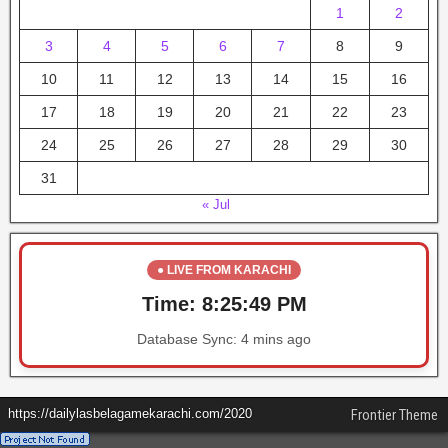
1
2
3
4
5
6
7
8
9
10
11
12
13
14
15
16
17
18
19
20
21
22
23
24
25
26
27
28
29
30
31
« Jul
● LIVE FROM KARACHI
Time:
8:25:49 PM
Database Sync:
4 mins ago
https://dailylasbelagamekarachi.com/2020
Frontier Theme