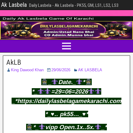
Ak Lasbela
Daily Lasbela - Ak Lasbela - PK55, GM, LS1, LS2, LS3
AkLB
King Dawood Khan
29/06/2026
AK LASBELA
_
Date._
*
*_
=29=06=2026
_*https://dailylasbelagamekarachi.com
*_♥️.. pk55…_♥️*
*_
vipp Open.1x..5x.
_*