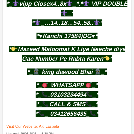
*_
vipp Closex4..8x
_*.*
VIP DOUBLE
_*
*
_…14..18…54..58..
*
*♥️Kanchi 17584)DG♥️*
*
Mazeed Maloomat K Liye Neeche diye
Gae Number Pe Rabta Karen
*
*_
king dawood Bhai
_*
*_
WHATSAPP
_*
*_
.03103234494
_*
*_
CALL & SMS
_*
*
_ 03412656435_
*
Visit Our Website:
AK Lasbela
Updated: 29/06/2026 — 5:30 PM