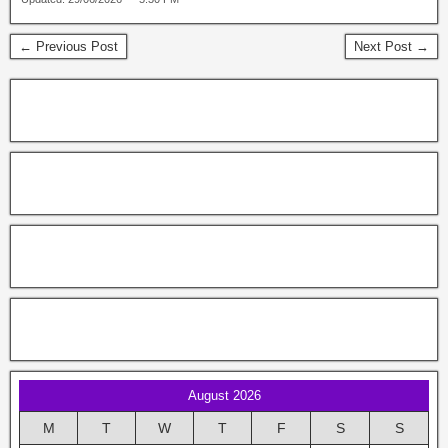
← Previous Post
Next Post →
August 2026
M
T
W
T
F
S
S