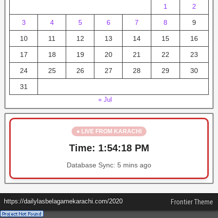
1
2
3
4
5
6
7
8
9
10
11
12
13
14
15
16
17
18
19
20
21
22
23
24
25
26
27
28
29
30
31
« Jul
● LIVE FROM KARACHI
Time:
1:54:18 PM
Database Sync:
5 mins ago
https://dailylasbelagamekarachi.com/2020
Frontier Theme