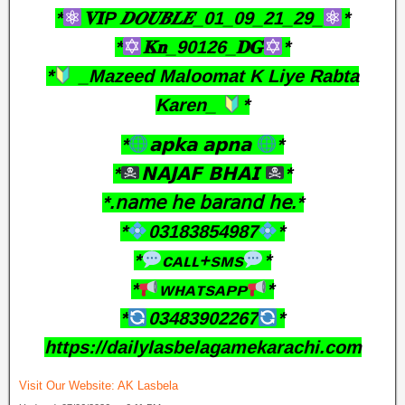
*
𝐕𝐈P 𝑫𝑶𝑼𝑩𝑳𝑬_01_09_21_29_
*
*
𝐊𝐧_90126_𝐃𝐆
*
*
_Mazeed Maloomat K Liye Rabta
Karen_
*
*
𝗮𝗽𝗸𝗮 𝗮𝗽𝗻𝗮
*
*
𝗡𝗔𝗝𝗔𝗙 𝗕𝗛𝗔𝗜
*
*.𝗇𝖺𝗆𝖾 𝗁𝖾 𝖻𝖺𝗋𝖺𝗇𝖽 𝗁𝖾.*
*
03183854987
*
*
ᴄᴀʟʟ+sᴍs
*
*
ᴡʜᴀᴛsᴀᴘᴘ
*
*
03483902267
*
https://dailylasbelagamekarachi.com
Visit Our Website:
AK Lasbela