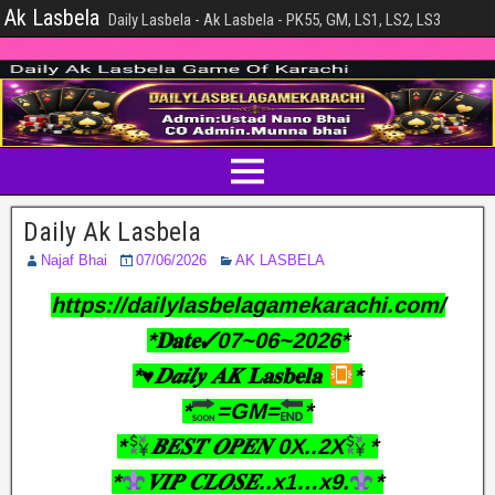
Ak Lasbela
Daily Lasbela - Ak Lasbela - PK55, GM, LS1, LS2, LS3
Daily Ak Lasbela
Najaf Bhai
07/06/2026
AK LASBELA
https://dailylasbelagamekarachi.com/
*𝐃𝐚𝐭𝐞✓07~06~2026*
*♥︎𝑫𝒂𝒊𝒍𝒚 𝑨𝑲 𝐋𝐚𝐬𝐛𝐞𝐥𝐚
*
*
=GM=
*
*
𝑩𝑬𝑺𝑻 𝑶𝑷𝑬𝑵 0X..2X
*
*
𝑽𝑰𝑷 𝑪𝑳𝑶𝑺𝑬..x1…x9.
*