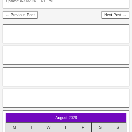
Updated: 07/06/2026 — 6:11 PM
← Previous Post
Next Post →
August 2026
M
T
W
T
F
S
S