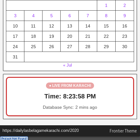
1
2
3
4
5
6
7
8
9
10
11
12
13
14
15
16
17
18
19
20
21
22
23
24
25
26
27
28
29
30
31
« Jul
● LIVE FROM KARACHI
Time:
8:23:59 PM
Database Sync:
2 mins ago
https://dailylasbelagamekarachi.com/2020
Frontier Theme