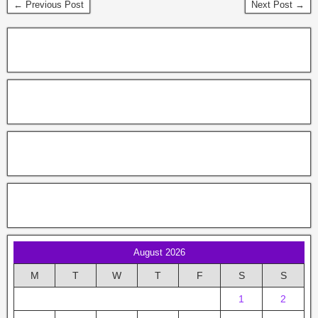
← Previous Post
Next Post →
August 2026
M
T
W
T
F
S
S
1
2