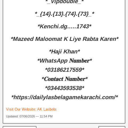
*_Vipdouble_*
*_{14}.{13}.{74}.{73}_*
*Kenchi.dg…..1743*
*Mazeed Maloomat K Liye Rabta Karen*
*Haji Khan*
*WhatsApp 𝐍𝐮𝐦𝐛𝐞𝐫*
*03186217559*
*𝐂𝐨𝐧𝐭𝐚𝐜𝐭 𝐍𝐮𝐦𝐛𝐞𝐫*
*03443593538*
*https://dailylasbelagamekarachi.com/*
Visit Our Website:
AK Lasbela
Updated: 07/06/2026 — 11:54 PM