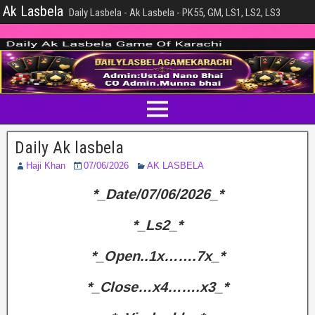
Ak Lasbela
Daily Lasbela - Ak Lasbela - PK55, GM, LS1, LS2, LS3
Daily Ak lasbela
Haji Khan
07/06/2026
AK LASBELA
*_Date/07/06/2026_*
*_Ls2_*
*_Open..1x…….7x_*
*_Close…x4…….x3_*