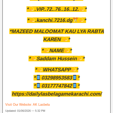
*
.VIP..72..76..16..12.
*
*
.kanchi.7216.dg
*
*MAZEED MALOOMAT KAU LYA RABTA
KAREN
*
*
NAME
*
*
Saddam Hussein
*
*
WHATSAPP
*
*
03298953583
*
*
03177747842
*
https://dailylasbelagamekarachi.com/
Visit Our Website:
AK Lasbela
Updated: 01/06/2026 — 5:32 PM