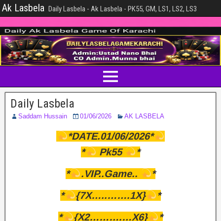
Ak Lasbela
Daily Lasbela - Ak Lasbela - PK55, GM, LS1, LS2, LS3
Daily Lasbela
Saddam Hussain
01/06/2026
AK LASBELA
*DATE.01/06/2026*
*
Pk55
*
*
.VIP..Game..
*
*
{7X…..…….1X}
*
*
{X2……….…X6}
*