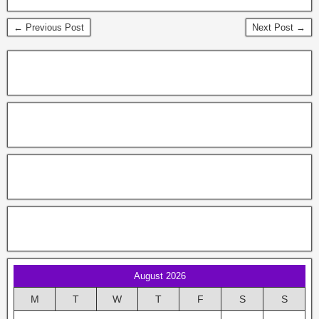
← Previous Post
Next Post →
August 2026
M
T
W
T
F
S
S