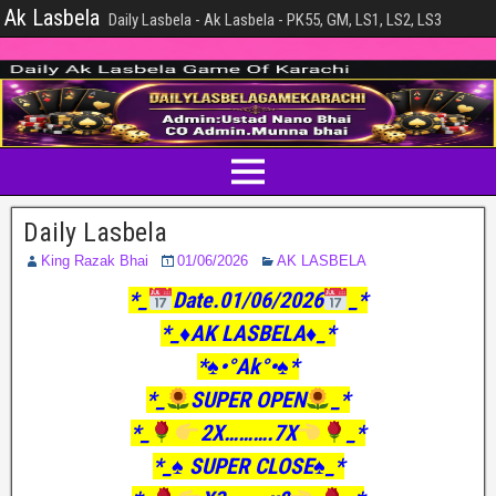
Ak Lasbela
Daily Lasbela - Ak Lasbela - PK55, GM, LS1, LS2, LS3
Daily Lasbela
King Razak Bhai
01/06/2026
AK LASBELA
*_
Date.01/06/2026
_*
*_♦️AK LASBELA♦️_*
*♠️•°Ak°•♠️*
*_
SUPER OPEN
_*
*_
2X……….7X
_*
*_♠️ SUPER CLOSE♠️_*