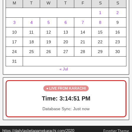
M
T
W
T
F
S
S
1
2
3
4
5
6
7
8
9
10
11
12
13
14
15
16
17
18
19
20
21
22
23
24
25
26
27
28
29
30
31
« Jul
● LIVE FROM KARACHI
Time:
3:14:51 PM
Database Sync:
Just now
https://dailylasbelagamekarachi.com/2020
Frontier Theme