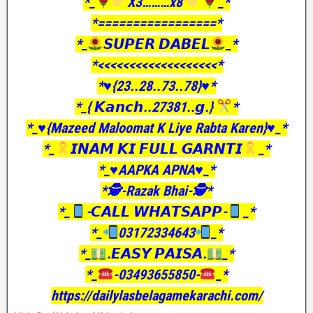
*_
X3………x8
_*
*=================*
*_
𝙎𝙐𝙋𝙀𝙍 𝘿𝘼𝘽𝙀𝙇
_*
*<<<<<<<<<<<<<<<<<<<*
*♥️{23..28..73..78}♥️*
*_{ 𝙆𝙖𝙣𝙘𝙝..27381..𝙜.}
*
*_♥️{Mazeed Maloomat K Liye Rabta Karen}♥️_*
*_
𝙄𝙉𝘼𝙈 𝙆𝙄 𝙁𝙐𝙇𝙇 𝙂𝘼𝙍𝙉𝙏𝙄
_*
*_♥️AAPKA APNA♥️_*
*🕵️-Razak Bhai-🕵️*
*_
-𝘾𝘼𝙇𝙇 𝙒𝙃𝘼𝙏𝙎𝘼𝙋𝙋-
_*
*_
03172334643
_*
*_
.𝙀𝘼𝙎𝙔 𝙋𝘼𝙄𝙎𝘼.
_*
*_
-03493655850-
_*
https://dailylasbelagamekarachi.com/