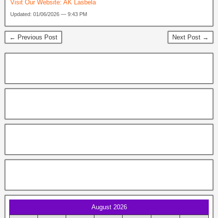
Visit Our Website:
AK Lasbela
Updated: 01/06/2026 — 9:43 PM
← Previous Post
Next Post →
August 2026