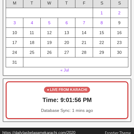
M
T
W
T
F
S
S
1
2
3
4
5
6
7
8
9
10
11
12
13
14
15
16
17
18
19
20
21
22
23
24
25
26
27
28
29
30
31
« Jul
● LIVE FROM KARACHI
Time:
9:01:56 PM
Database Sync:
1 mins ago
https://dailylasbelagamekarachi.com/2020
Frontier Theme