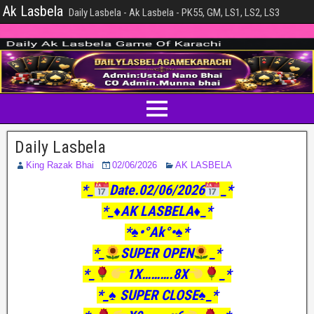
Ak Lasbela
Daily Lasbela - Ak Lasbela - PK55, GM, LS1, LS2, LS3
Daily Lasbela
King Razak Bhai
02/06/2026
AK LASBELA
*_
Date.02/06/2026
_*
*_♦️AK LASBELA♦️_*
*♠️•°Ak°•♠️*
*_
SUPER OPEN
_*
*_
1X……….8X
_*
*_♠️ SUPER CLOSE♠️_*