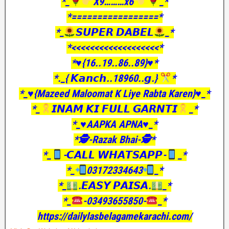
*_
X9………x6
_*
*=================*
*_
𝙎𝙐𝙋𝙀𝙍 𝘿𝘼𝘽𝙀𝙇
_*
*<<<<<<<<<<<<<<<<<<<*
*♥️{16..19..86..89}♥️*
*._{ 𝙆𝙖𝙣𝙘𝙝..18960..𝙜.}
*
*_♥️{Mazeed Maloomat K Liye Rabta Karen}♥️_*
*_
𝙄𝙉𝘼𝙈 𝙆𝙄 𝙁𝙐𝙇𝙇 𝙂𝘼𝙍𝙉𝙏𝙄
_*
*_♥️AAPKA APNA♥️_*
*🕵️-Razak Bhai-🕵️*
*_
-𝘾𝘼𝙇𝙇 𝙒𝙃𝘼𝙏𝙎𝘼𝙋𝙋-
_*
*_
03172334643
_*
*_
.𝙀𝘼𝙎𝙔 𝙋𝘼𝙄𝙎𝘼.
_*
*_
-03493655850-
_*
https://dailylasbelagamekarachi.com/