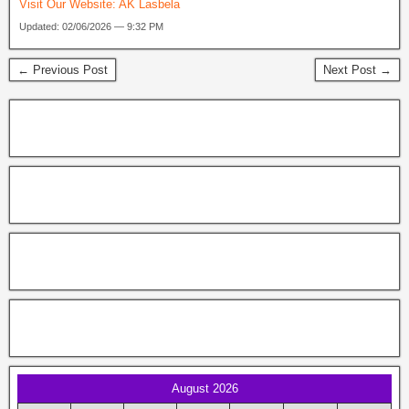
Visit Our Website:
AK Lasbela
Updated: 02/06/2026 — 9:32 PM
← Previous Post
Next Post →
August 2026