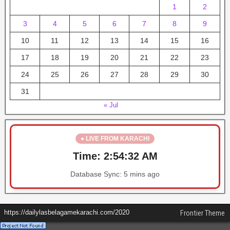
1
2
3
4
5
6
7
8
9
10
11
12
13
14
15
16
17
18
19
20
21
22
23
24
25
26
27
28
29
30
31
« Jul
● LIVE FROM KARACHI
Time:
2:54:33 AM
Database Sync:
5 mins ago
https://dailylasbelagamekarachi.com/2020
Frontier Theme