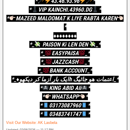
*
43.46.93.96
*
*
VIP KAINCHI.43960.DG
*
*
MAZEED MALOOMAT K LIYE RABTA KAREN
*
♦️♦️♦️♦️♦️♦️♦️♦️
*_
PAISON Ki LEN DEN
_*
*_
EASYPAISA
_*
*_
JAZZCASH
_*
*_
BANK ACCOUNT_*
*_♦️ایک بار آزما کر دیکھوh اعتمات ھو جائیگ_*
*
KING ABID AIi
*
*
WHATSAPP
*
*
03173087960
*
*
03483741747
*
Visit Our Website:
AK Lasbela
Updated: 02/06/2026 — 11:17 PM