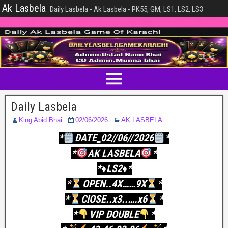
Ak Lasbela
Daily Lasbela - Ak Lasbela - PK55, GM, LS1, LS2, LS3
Daily Lasbela
King Abid Bhai
02/06/2026
AK LASBELA
*
DATE_02//06//2026
*
*
AK LASBELA
*
*♦️LS2♦️*
*
OPEN..4X……9X
*
*
ClOSE..x3..….x6
*
*
VIP DOUBLE
*