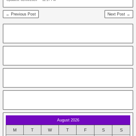
← Previous Post
Next Post →
August 2026
M
T
W
T
F
S
S