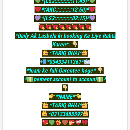
*(LS2::::::::::::11:45)*
*(AKC:::::::::::12:50)*
*(LS3::::::::::::02:15)*
*Daily Ak Lasbela ki booking Ke Liye Rabta
Karen*.
*TARIQ BHAI*
*03433411361*
*Inam ke full Garentee hoge*
*
pement account to account
*
*NAME*
*TARIQ BHAI*
*03123685597