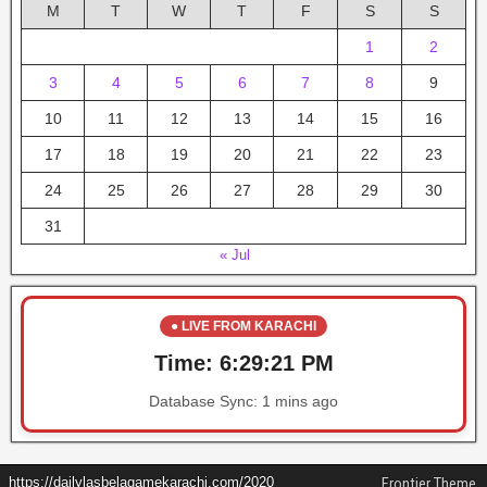
M
T
W
T
F
S
S
1
2
3
4
5
6
7
8
9
10
11
12
13
14
15
16
17
18
19
20
21
22
23
24
25
26
27
28
29
30
31
« Jul
● LIVE FROM KARACHI
Time:
6:29:21 PM
Database Sync:
1 mins ago
https://dailylasbelagamekarachi.com/2020
Frontier Theme