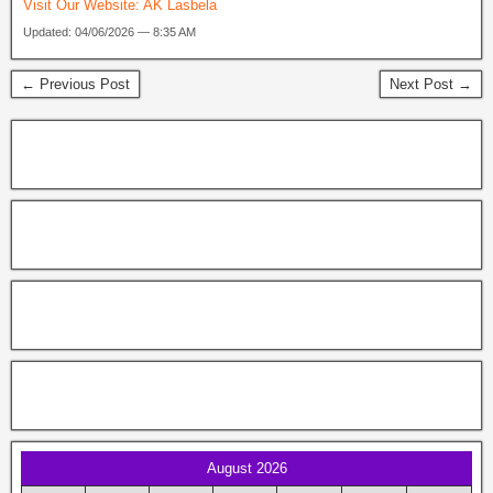
Visit Our Website:
AK Lasbela
Updated: 04/06/2026 — 8:35 AM
← Previous Post
Next Post →
August 2026