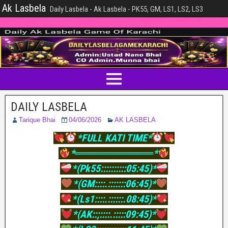
Ak Lasbela
Daily Lasbela - Ak Lasbela - PK55, GM, LS1, LS2, LS3
DAILY LASBELA
Tarique Bhai
04/06/2026
AK LASBELA
*FULL KATI TIME*
*═══════════*
*(Pk55::::::::::05:45)*
*(GM::::.:::::::06:45)*
*(Ls1::::.::::::.08:45)*
*(AK::;::::.:::::09:45)*